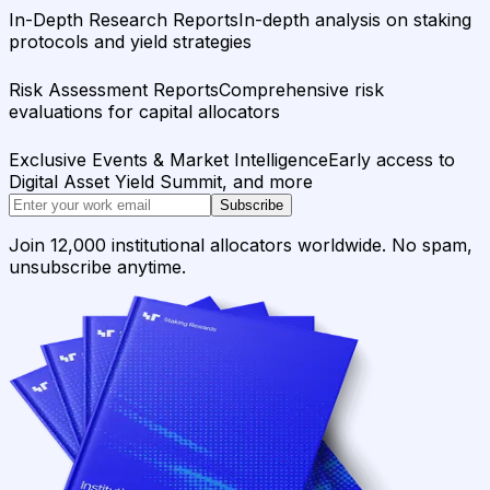
In-Depth Research Reports
In-depth analysis on staking
protocols and yield strategies
Risk Assessment Reports
Comprehensive risk
evaluations for capital allocators
Exclusive Events & Market Intelligence
Early access to
Digital Asset Yield Summit, and more
Subscribe
Join 12,000 institutional allocators worldwide. No spam,
unsubscribe anytime.