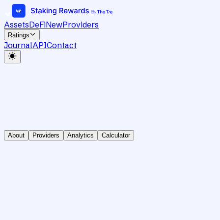
Assets
DeFi
New
Providers
Ratings
Journal
API
Contact
About
Providers
Analytics
Calculator