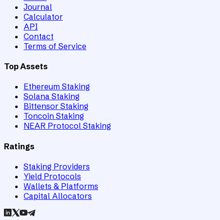
Journal
Calculator
API
Contact
Terms of Service
Top Assets
Ethereum Staking
Solana Staking
Bittensor Staking
Toncoin Staking
NEAR Protocol Staking
Ratings
Staking Providers
Yield Protocols
Wallets & Platforms
Capital Allocators