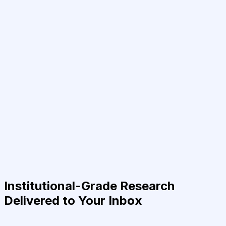
Institutional-Grade Research
Delivered to Your Inbox