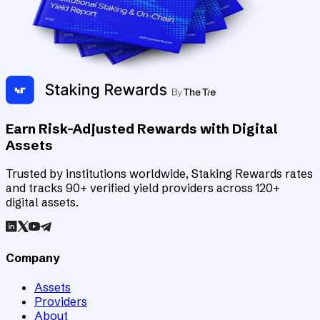
Earn Risk-Adjusted Rewards with Digital
Assets
Trusted by institutions worldwide, Staking Rewards rates
and tracks 90+ verified yield providers across 120+
digital assets.
Company
Assets
Providers
About