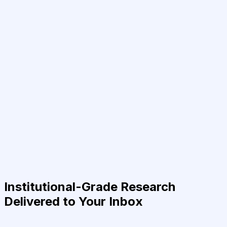
Institutional-Grade Research
Delivered to Your Inbox