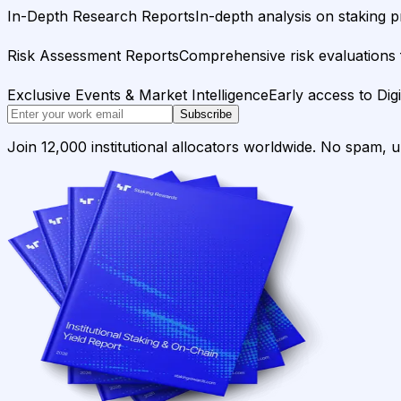
In-Depth Research Reports
In-depth analysis on staking p
Risk Assessment Reports
Comprehensive risk evaluations f
Exclusive Events & Market Intelligence
Early access to Dig
Subscribe
Join 12,000 institutional allocators worldwide. No spam, 