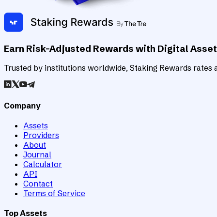
Earn Risk-Adjusted Rewards with Digital Asse
Trusted by institutions worldwide, Staking Rewards rates an
Company
Assets
Providers
About
Journal
Calculator
API
Contact
Terms of Service
Top Assets