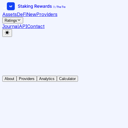
Assets
DeFi
New
Providers
Ratings
Journal
API
Contact
About
Providers
Analytics
Calculator