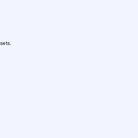
sets.