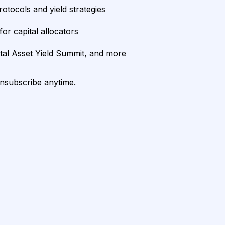
rotocols and yield strategies
or capital allocators
ital Asset Yield Summit, and more
unsubscribe anytime.