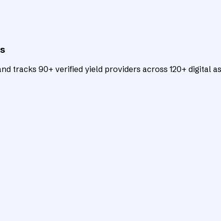
ts
d tracks 90+ verified yield providers across 120+ digital as