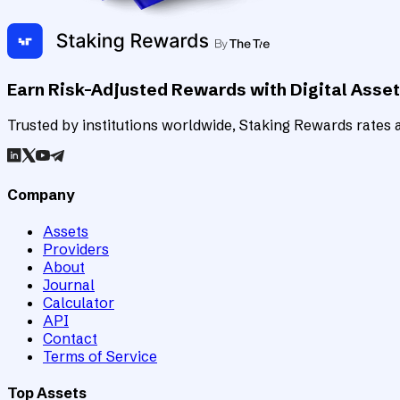
Earn Risk-Adjusted Rewards with Digital Asse
Trusted by institutions worldwide, Staking Rewards rates an
Company
Assets
Providers
About
Journal
Calculator
API
Contact
Terms of Service
Top Assets