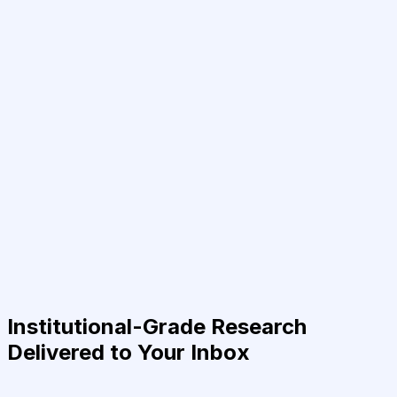
Institutional-Grade Research
Delivered to Your Inbox