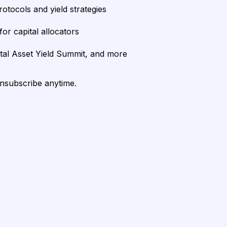
rotocols and yield strategies
or capital allocators
ital Asset Yield Summit, and more
unsubscribe anytime.