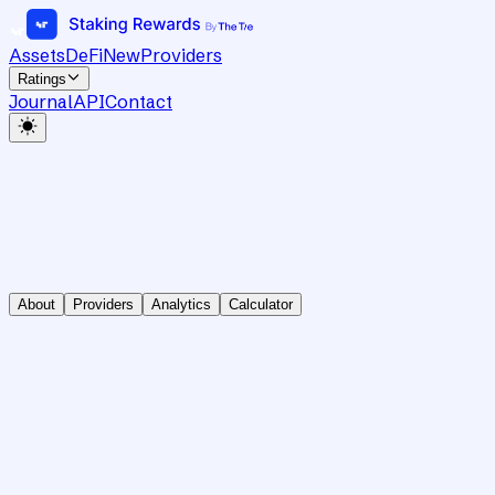
Assets
DeFi
New
Providers
Ratings
Journal
API
Contact
About
Providers
Analytics
Calculator