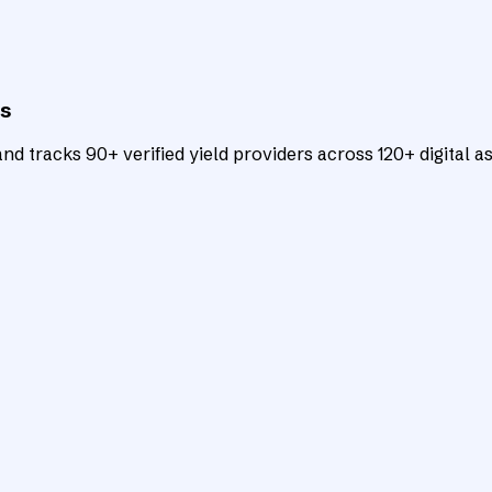
ts
d tracks 90+ verified yield providers across 120+ digital as