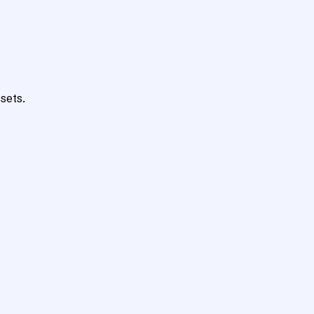
sets.