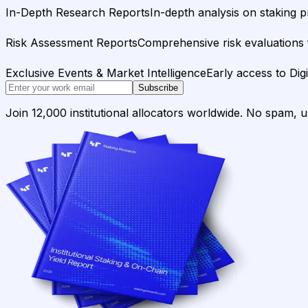
In-Depth Research Reports
In-depth analysis on staking p
Risk Assessment Reports
Comprehensive risk evaluations f
Exclusive Events & Market Intelligence
Early access to Dig
Subscribe
Join 12,000 institutional allocators worldwide. No spam, 