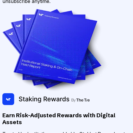
unsubscribe anytime.
Earn Risk-Adjusted Rewards with Digital
Assets