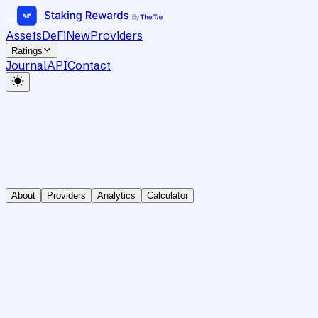
Assets
DeFi
New
Providers
Ratings
Journal
API
Contact
About
Providers
Analytics
Calculator