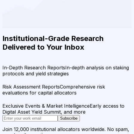
Institutional-Grade Research
Delivered to Your Inbox
In-Depth Research Reports
In-depth analysis on staking
protocols and yield strategies
Risk Assessment Reports
Comprehensive risk
evaluations for capital allocators
Exclusive Events & Market Intelligence
Early access to
Digital Asset Yield Summit, and more
Subscribe
Join 12,000 institutional allocators worldwide. No spam,