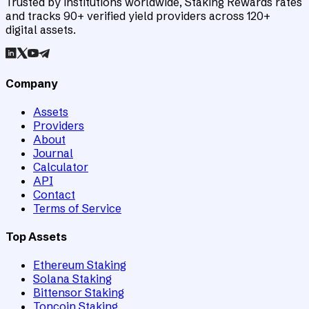
Trusted by institutions worldwide, Staking Rewards rates
and tracks 90+ verified yield providers across 120+
digital assets.
Company
Assets
Providers
About
Journal
Calculator
API
Contact
Terms of Service
Top Assets
Ethereum Staking
Solana Staking
Bittensor Staking
Toncoin Staking