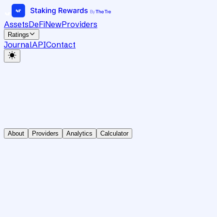
Assets
DeFi
New
Providers
Ratings
Journal
API
Contact
About
Providers
Analytics
Calculator