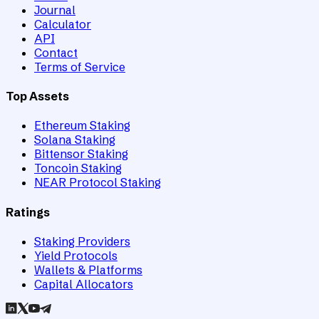
Journal
Calculator
API
Contact
Terms of Service
Top Assets
Ethereum Staking
Solana Staking
Bittensor Staking
Toncoin Staking
NEAR Protocol Staking
Ratings
Staking Providers
Yield Protocols
Wallets & Platforms
Capital Allocators