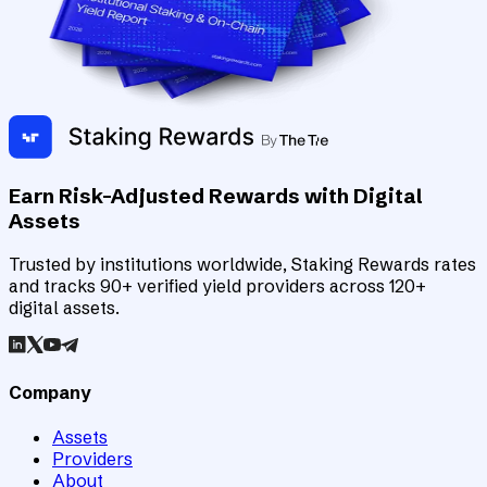
Earn Risk-Adjusted Rewards with Digital
Assets
Trusted by institutions worldwide, Staking Rewards rates
and tracks 90+ verified yield providers across 120+
digital assets.
Company
Assets
Providers
About