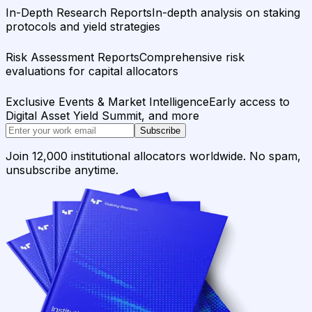
In-Depth Research Reports
In-depth analysis on staking
protocols and yield strategies
Risk Assessment Reports
Comprehensive risk
evaluations for capital allocators
Exclusive Events & Market Intelligence
Early access to
Digital Asset Yield Summit, and more
Subscribe
Join 12,000 institutional allocators worldwide. No spam,
unsubscribe anytime.