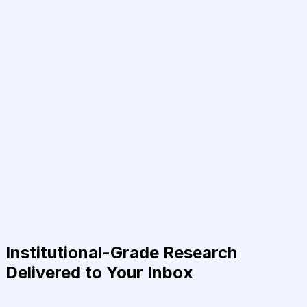
Institutional-Grade Research
Delivered to Your Inbox