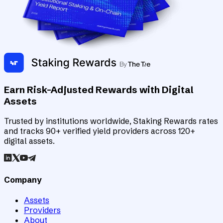
Earn Risk-Adjusted Rewards with Digital
Assets
Trusted by institutions worldwide, Staking Rewards rates
and tracks 90+ verified yield providers across 120+
digital assets.
Company
Assets
Providers
About