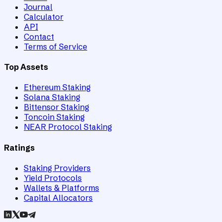
Journal
Calculator
API
Contact
Terms of Service
Top Assets
Ethereum Staking
Solana Staking
Bittensor Staking
Toncoin Staking
NEAR Protocol Staking
Ratings
Staking Providers
Yield Protocols
Wallets & Platforms
Capital Allocators