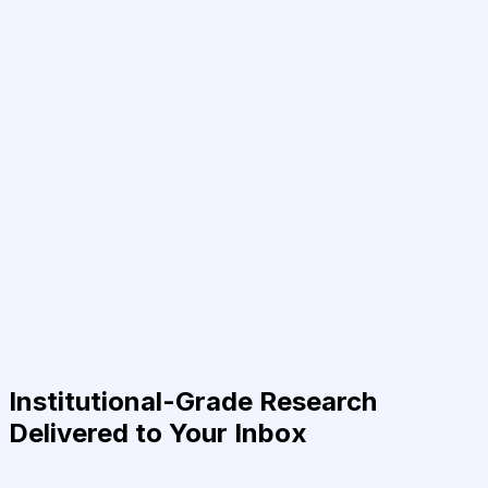
Institutional-Grade Research
Delivered to Your Inbox