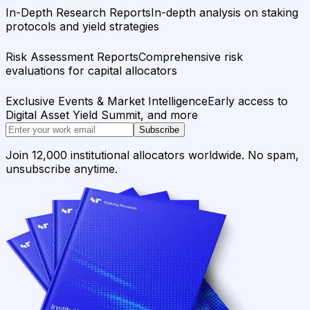
In-Depth Research Reports
In-depth analysis on staking
protocols and yield strategies
Risk Assessment Reports
Comprehensive risk
evaluations for capital allocators
Exclusive Events & Market Intelligence
Early access to
Digital Asset Yield Summit, and more
Subscribe
Join 12,000 institutional allocators worldwide. No spam,
unsubscribe anytime.