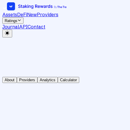
Assets
DeFi
New
Providers
Ratings
Journal
API
Contact
About
Providers
Analytics
Calculator