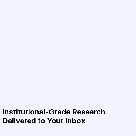
Institutional-Grade Research
Delivered to Your Inbox