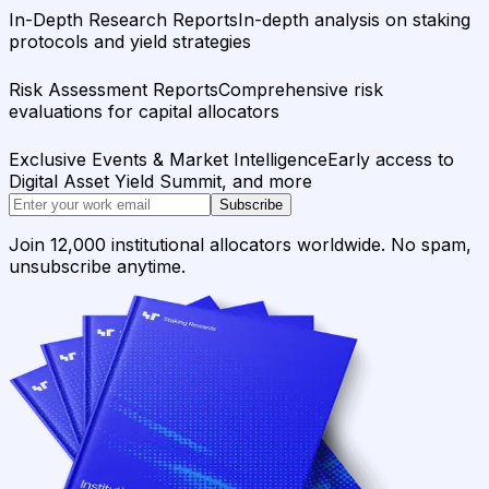
In-Depth Research Reports
In-depth analysis on staking
protocols and yield strategies
Risk Assessment Reports
Comprehensive risk
evaluations for capital allocators
Exclusive Events & Market Intelligence
Early access to
Digital Asset Yield Summit, and more
Subscribe
Join 12,000 institutional allocators worldwide. No spam,
unsubscribe anytime.