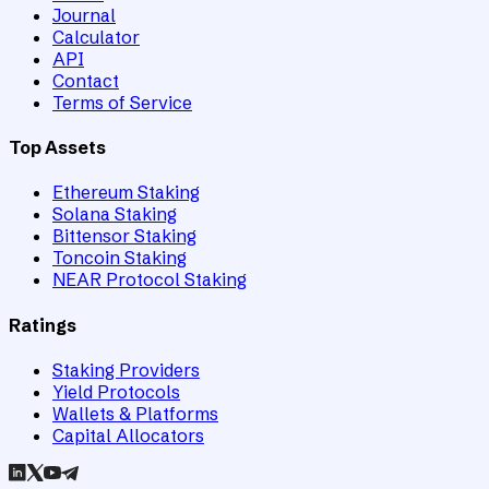
Journal
Calculator
API
Contact
Terms of Service
Top Assets
Ethereum Staking
Solana Staking
Bittensor Staking
Toncoin Staking
NEAR Protocol Staking
Ratings
Staking Providers
Yield Protocols
Wallets & Platforms
Capital Allocators