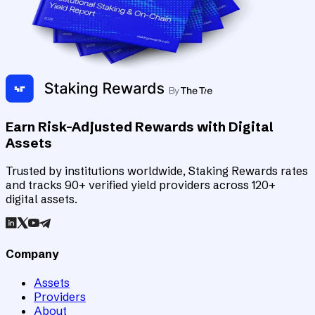
Earn Risk-Adjusted Rewards with Digital
Assets
Trusted by institutions worldwide, Staking Rewards rates
and tracks 90+ verified yield providers across 120+
digital assets.
Company
Assets
Providers
About