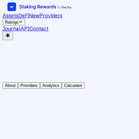
Assets
DeFi
New
Providers
Ratings
Journal
API
Contact
About
Providers
Analytics
Calculator