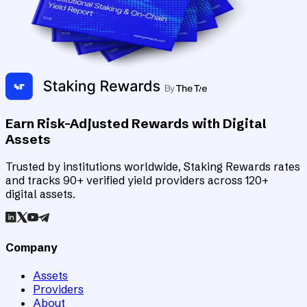
Earn Risk-Adjusted Rewards with Digital
Assets
Trusted by institutions worldwide, Staking Rewards rates
and tracks 90+ verified yield providers across 120+
digital assets.
Company
Assets
Providers
About