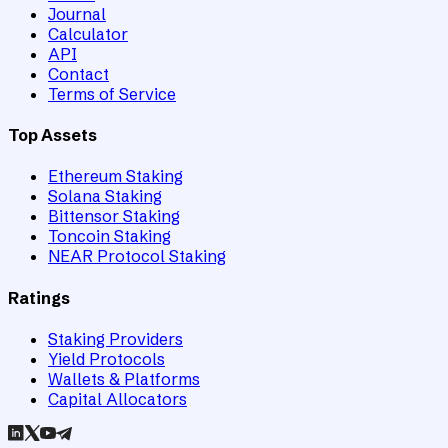
Journal
Calculator
API
Contact
Terms of Service
Top Assets
Ethereum Staking
Solana Staking
Bittensor Staking
Toncoin Staking
NEAR Protocol Staking
Ratings
Staking Providers
Yield Protocols
Wallets & Platforms
Capital Allocators