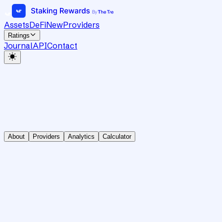
Assets
DeFi
New
Providers
Ratings
Journal
API
Contact
About
Providers
Analytics
Calculator