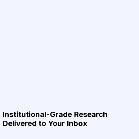
Institutional-Grade Research
Delivered to Your Inbox