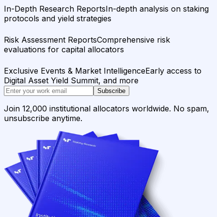
In-Depth Research Reports
In-depth analysis on staking
protocols and yield strategies
Risk Assessment Reports
Comprehensive risk
evaluations for capital allocators
Exclusive Events & Market Intelligence
Early access to
Digital Asset Yield Summit, and more
Subscribe
Join 12,000 institutional allocators worldwide. No spam,
unsubscribe anytime.