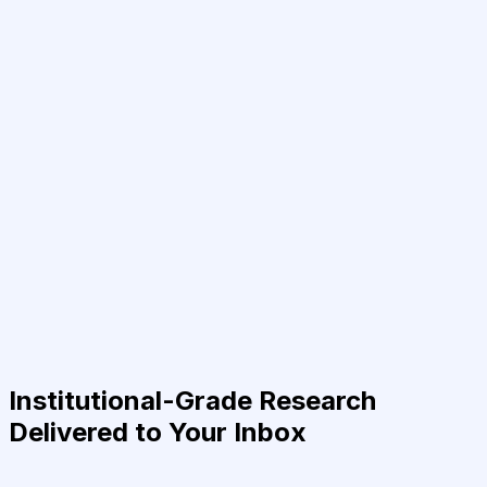
Institutional-Grade Research
Delivered to Your Inbox