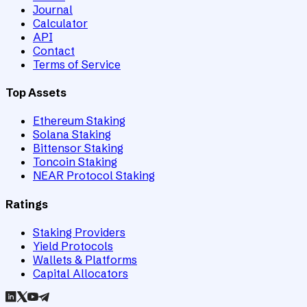
Journal
Calculator
API
Contact
Terms of Service
Top Assets
Ethereum Staking
Solana Staking
Bittensor Staking
Toncoin Staking
NEAR Protocol Staking
Ratings
Staking Providers
Yield Protocols
Wallets & Platforms
Capital Allocators