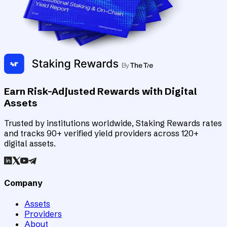
Earn Risk-Adjusted Rewards with Digital
Assets
Trusted by institutions worldwide, Staking Rewards rates
and tracks 90+ verified yield providers across 120+
digital assets.
Company
Assets
Providers
About