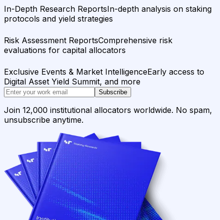
In-Depth Research Reports
In-depth analysis on staking
protocols and yield strategies
Risk Assessment Reports
Comprehensive risk
evaluations for capital allocators
Exclusive Events & Market Intelligence
Early access to
Digital Asset Yield Summit, and more
Subscribe
Join 12,000 institutional allocators worldwide. No spam,
unsubscribe anytime.