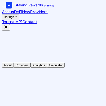
Assets
DeFi
New
Providers
Ratings
Journal
API
Contact
About
Providers
Analytics
Calculator