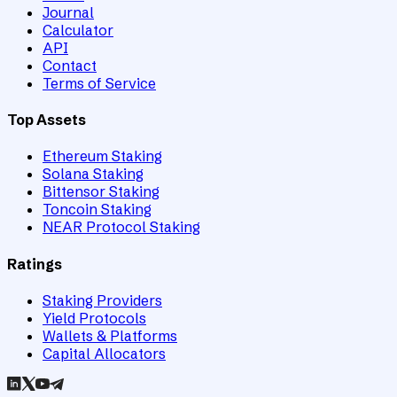
Journal
Calculator
API
Contact
Terms of Service
Top Assets
Ethereum Staking
Solana Staking
Bittensor Staking
Toncoin Staking
NEAR Protocol Staking
Ratings
Staking Providers
Yield Protocols
Wallets & Platforms
Capital Allocators