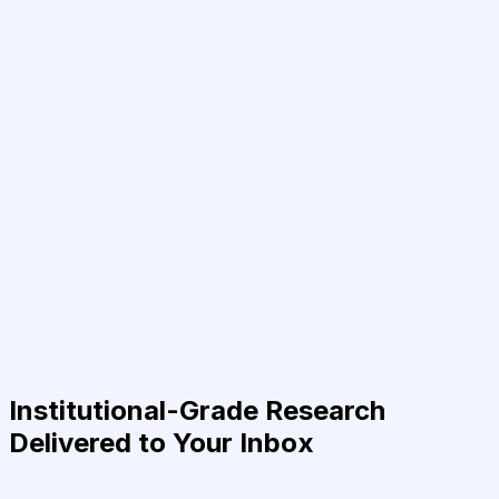
Institutional-Grade Research
Delivered to Your Inbox