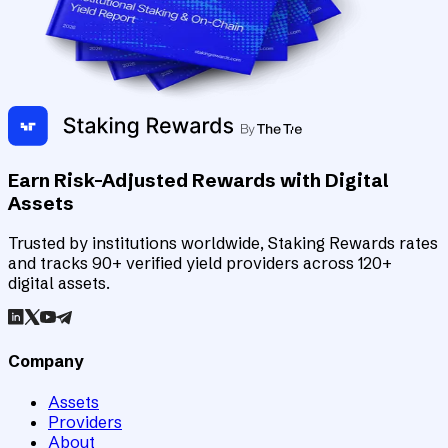
Earn Risk-Adjusted Rewards with Digital
Assets
Trusted by institutions worldwide, Staking Rewards rates
and tracks 90+ verified yield providers across 120+
digital assets.
Company
Assets
Providers
About