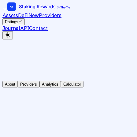
Assets
DeFi
New
Providers
Ratings
Journal
API
Contact
About
Providers
Analytics
Calculator