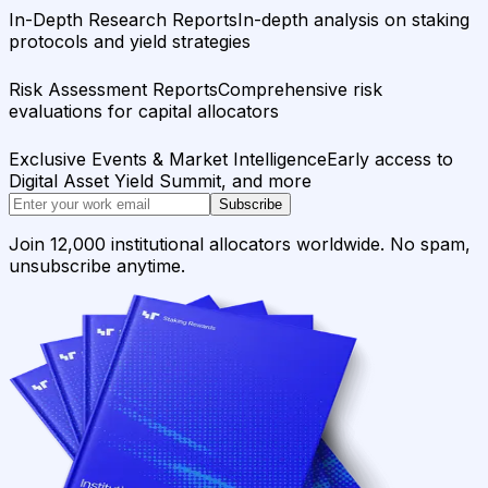
In-Depth Research Reports
In-depth analysis on staking
protocols and yield strategies
Risk Assessment Reports
Comprehensive risk
evaluations for capital allocators
Exclusive Events & Market Intelligence
Early access to
Digital Asset Yield Summit, and more
Subscribe
Join 12,000 institutional allocators worldwide. No spam,
unsubscribe anytime.