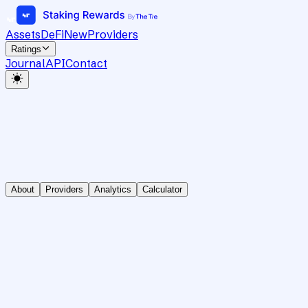
Assets
DeFi
New
Providers
Ratings
Journal
API
Contact
About
Providers
Analytics
Calculator