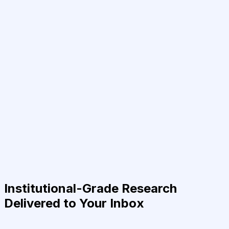
Institutional-Grade Research
Delivered to Your Inbox