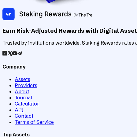
Earn Risk-Adjusted Rewards with Digital Asse
Trusted by institutions worldwide, Staking Rewards rates an
Company
Assets
Providers
About
Journal
Calculator
API
Contact
Terms of Service
Top Assets