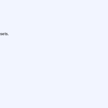
sets.