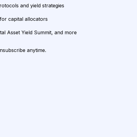
rotocols and yield strategies
or capital allocators
ital Asset Yield Summit, and more
unsubscribe anytime.