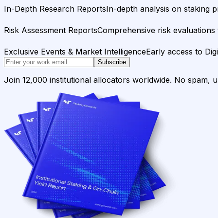
In-Depth Research Reports
In-depth analysis on staking p
Risk Assessment Reports
Comprehensive risk evaluations f
Exclusive Events & Market Intelligence
Early access to Dig
Subscribe
Join 12,000 institutional allocators worldwide. No spam, 