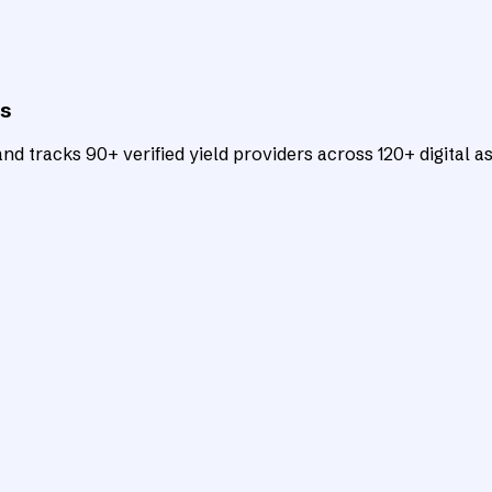
ts
d tracks 90+ verified yield providers across 120+ digital as