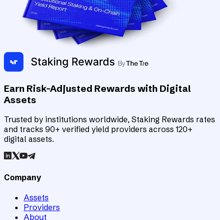
Earn Risk-Adjusted Rewards with Digital
Assets
Trusted by institutions worldwide, Staking Rewards rates
and tracks 90+ verified yield providers across 120+
digital assets.
Company
Assets
Providers
About