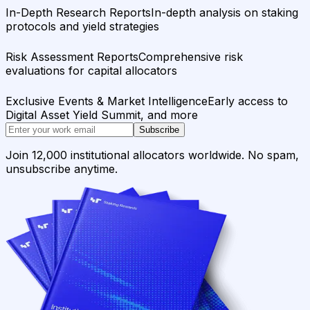
In-Depth Research Reports
In-depth analysis on staking
protocols and yield strategies
Risk Assessment Reports
Comprehensive risk
evaluations for capital allocators
Exclusive Events & Market Intelligence
Early access to
Digital Asset Yield Summit, and more
Subscribe
Join 12,000 institutional allocators worldwide. No spam,
unsubscribe anytime.