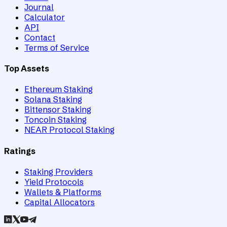
Journal
Calculator
API
Contact
Terms of Service
Top Assets
Ethereum Staking
Solana Staking
Bittensor Staking
Toncoin Staking
NEAR Protocol Staking
Ratings
Staking Providers
Yield Protocols
Wallets & Platforms
Capital Allocators