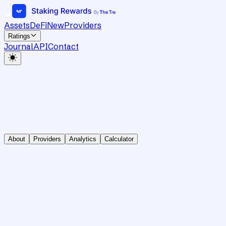
Assets
DeFi
New
Providers
Ratings
Journal
API
Contact
About
Providers
Analytics
Calculator