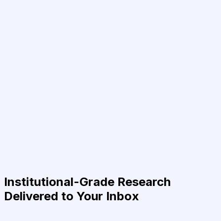
Institutional-Grade Research
Delivered to Your Inbox