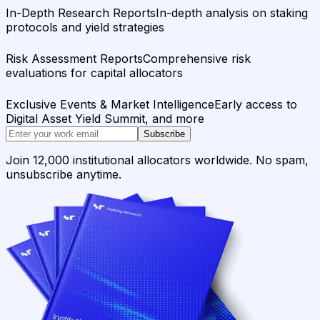
In-Depth Research Reports
In-depth analysis on staking
protocols and yield strategies
Risk Assessment Reports
Comprehensive risk
evaluations for capital allocators
Exclusive Events & Market Intelligence
Early access to
Digital Asset Yield Summit, and more
Subscribe
Join 12,000 institutional allocators worldwide. No spam,
unsubscribe anytime.