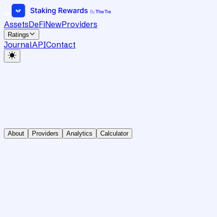
Assets
DeFi
New
Providers
Ratings
Journal
API
Contact
About
Providers
Analytics
Calculator