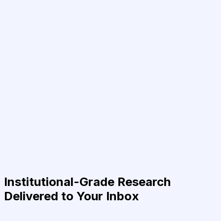
Institutional-Grade Research
Delivered to Your Inbox