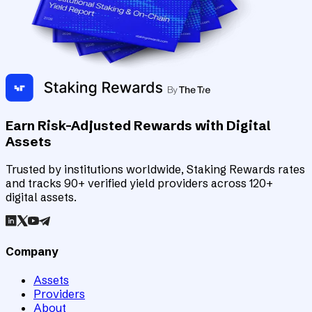
Earn Risk-Adjusted Rewards with Digital
Assets
Trusted by institutions worldwide, Staking Rewards rates
and tracks 90+ verified yield providers across 120+
digital assets.
Company
Assets
Providers
About