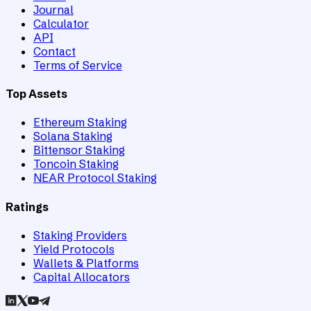
Journal
Calculator
API
Contact
Terms of Service
Top Assets
Ethereum Staking
Solana Staking
Bittensor Staking
Toncoin Staking
NEAR Protocol Staking
Ratings
Staking Providers
Yield Protocols
Wallets & Platforms
Capital Allocators