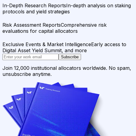
In-Depth Research Reports
In-depth analysis on staking
protocols and yield strategies
Risk Assessment Reports
Comprehensive risk
evaluations for capital allocators
Exclusive Events & Market Intelligence
Early access to
Digital Asset Yield Summit, and more
Subscribe
Join 12,000 institutional allocators worldwide. No spam,
unsubscribe anytime.