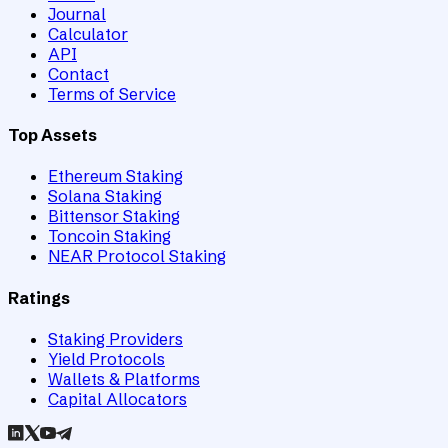
Journal
Calculator
API
Contact
Terms of Service
Top Assets
Ethereum Staking
Solana Staking
Bittensor Staking
Toncoin Staking
NEAR Protocol Staking
Ratings
Staking Providers
Yield Protocols
Wallets & Platforms
Capital Allocators