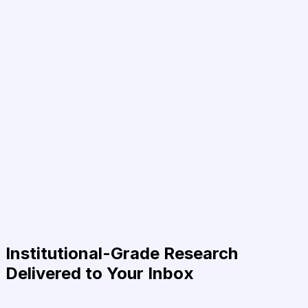
Institutional-Grade Research
Delivered to Your Inbox