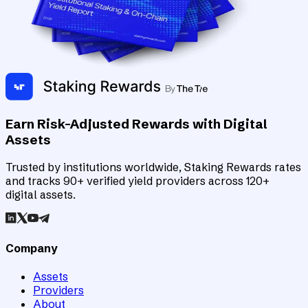
Earn Risk-Adjusted Rewards with Digital
Assets
Trusted by institutions worldwide, Staking Rewards rates
and tracks 90+ verified yield providers across 120+
digital assets.
Company
Assets
Providers
About