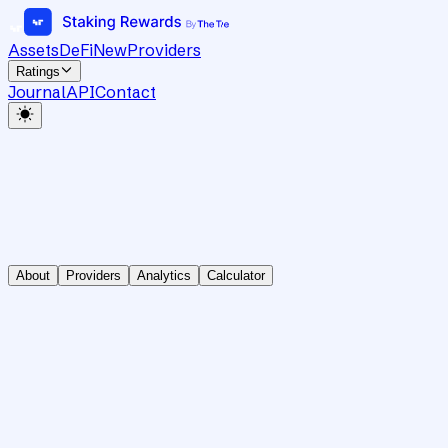
Assets
DeFi
New
Providers
Ratings
Journal
API
Contact
About
Providers
Analytics
Calculator