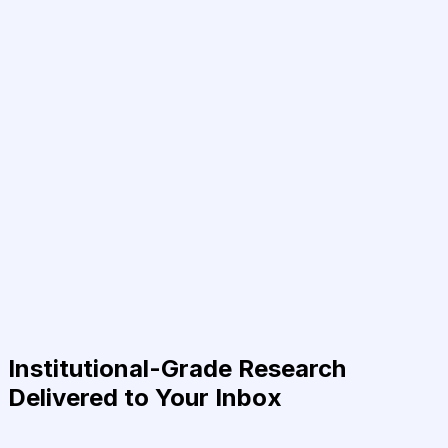
Institutional-Grade Research
Delivered to Your Inbox