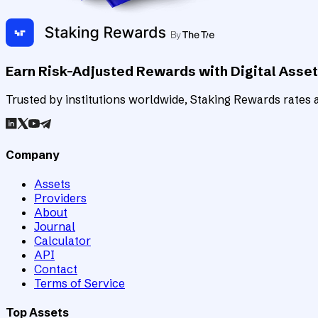
Earn Risk-Adjusted Rewards with Digital Asse
Trusted by institutions worldwide, Staking Rewards rates an
Company
Assets
Providers
About
Journal
Calculator
API
Contact
Terms of Service
Top Assets