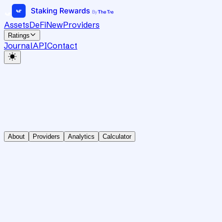
Assets
DeFi
New
Providers
Ratings
Journal
API
Contact
About
Providers
Analytics
Calculator