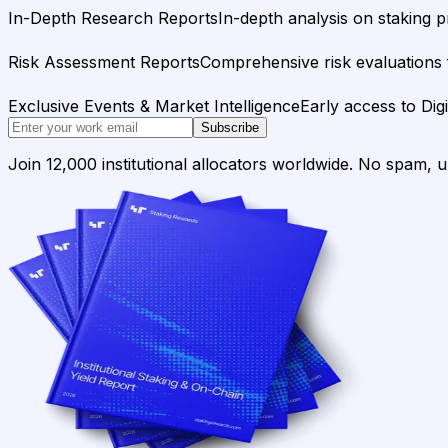
In-Depth Research Reports
In-depth analysis on staking p
Risk Assessment Reports
Comprehensive risk evaluations f
Exclusive Events & Market Intelligence
Early access to Dig
Subscribe
Join 12,000 institutional allocators worldwide. No spam, 