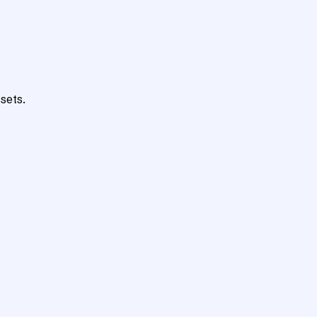
sets.