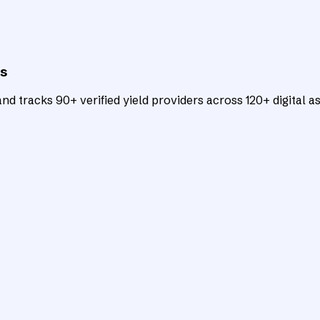
ts
d tracks 90+ verified yield providers across 120+ digital as