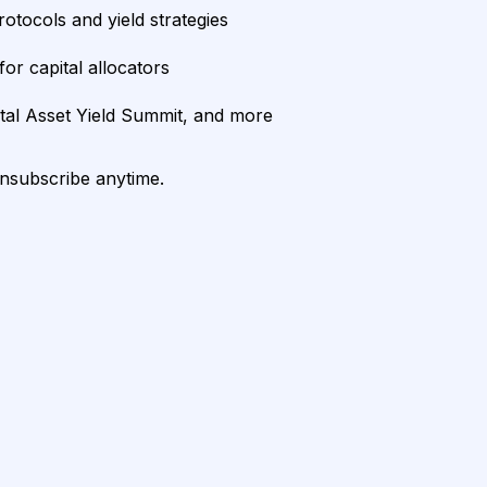
rotocols and yield strategies
or capital allocators
ital Asset Yield Summit, and more
unsubscribe anytime.