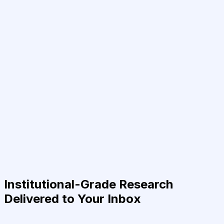
Institutional-Grade Research
Delivered to Your Inbox