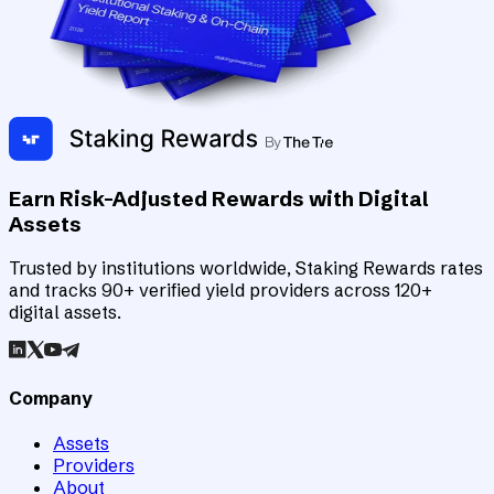
Earn Risk-Adjusted Rewards with Digital
Assets
Trusted by institutions worldwide, Staking Rewards rates
and tracks 90+ verified yield providers across 120+
digital assets.
Company
Assets
Providers
About