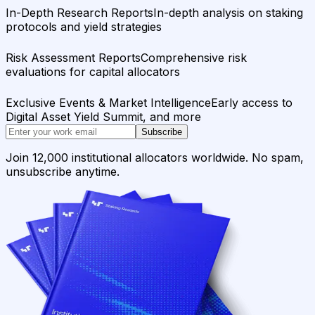
In-Depth Research Reports
In-depth analysis on staking
protocols and yield strategies
Risk Assessment Reports
Comprehensive risk
evaluations for capital allocators
Exclusive Events & Market Intelligence
Early access to
Digital Asset Yield Summit, and more
Subscribe
Join 12,000 institutional allocators worldwide. No spam,
unsubscribe anytime.