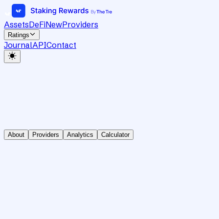
Assets
DeFi
New
Providers
Ratings
Journal
API
Contact
About
Providers
Analytics
Calculator