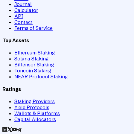
Journal
Calculator
API
Contact
Terms of Service
Top Assets
Ethereum Staking
Solana Staking
Bittensor Staking
Toncoin Staking
NEAR Protocol Staking
Ratings
Staking Providers
Yield Protocols
Wallets & Platforms
Capital Allocators