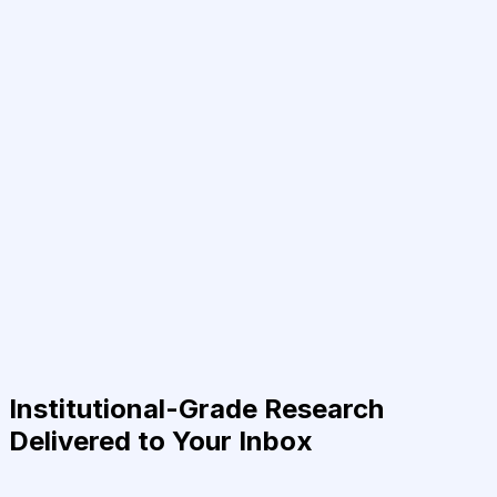
Institutional-Grade Research
Delivered to Your Inbox