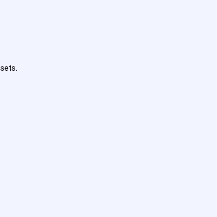
sets.