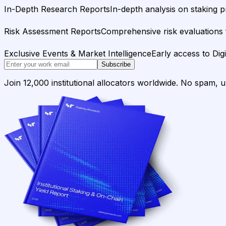
In-Depth Research Reports
In-depth analysis on staking p
Risk Assessment Reports
Comprehensive risk evaluations f
Exclusive Events & Market Intelligence
Early access to Dig
Subscribe
Join 12,000 institutional allocators worldwide. No spam, 