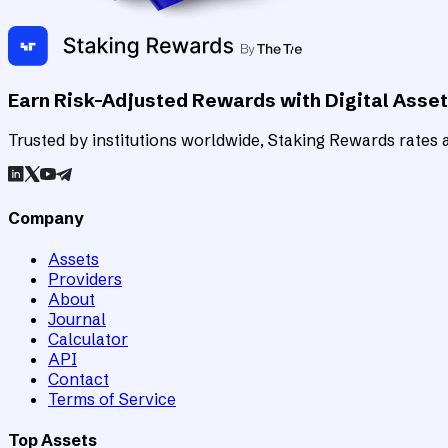
Earn Risk-Adjusted Rewards with Digital Asse
Trusted by institutions worldwide, Staking Rewards rates an
Company
Assets
Providers
About
Journal
Calculator
API
Contact
Terms of Service
Top Assets