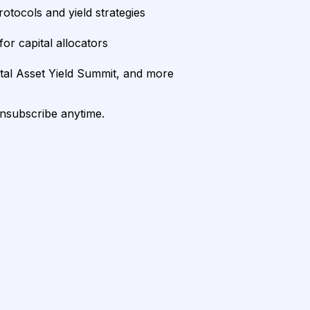
rotocols and yield strategies
or capital allocators
ital Asset Yield Summit, and more
unsubscribe anytime.