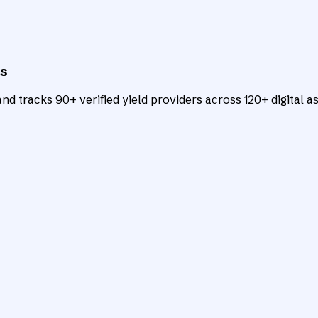
ts
d tracks 90+ verified yield providers across 120+ digital as