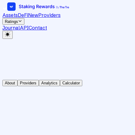
Assets
DeFi
New
Providers
Ratings
Journal
API
Contact
About
Providers
Analytics
Calculator