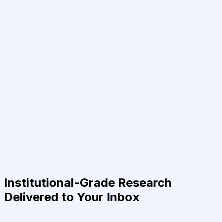
Institutional-Grade Research
Delivered to Your Inbox