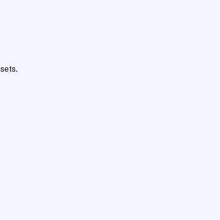
sets.