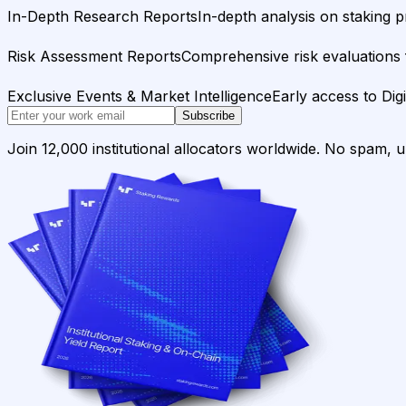
In-Depth Research Reports
In-depth analysis on staking p
Risk Assessment Reports
Comprehensive risk evaluations f
Exclusive Events & Market Intelligence
Early access to Dig
Subscribe
Join 12,000 institutional allocators worldwide. No spam, 