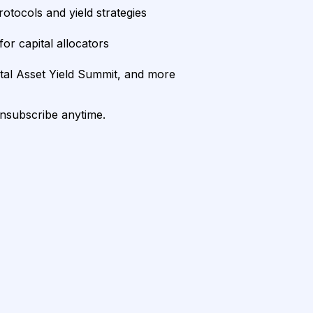
rotocols and yield strategies
or capital allocators
ital Asset Yield Summit, and more
unsubscribe anytime.