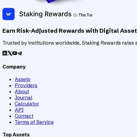
Earn Risk-Adjusted Rewards with Digital Asse
Trusted by institutions worldwide, Staking Rewards rates an
Company
Assets
Providers
About
Journal
Calculator
API
Contact
Terms of Service
Top Assets