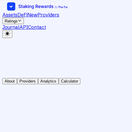
Assets
DeFi
New
Providers
Ratings
Journal
API
Contact
About
Providers
Analytics
Calculator