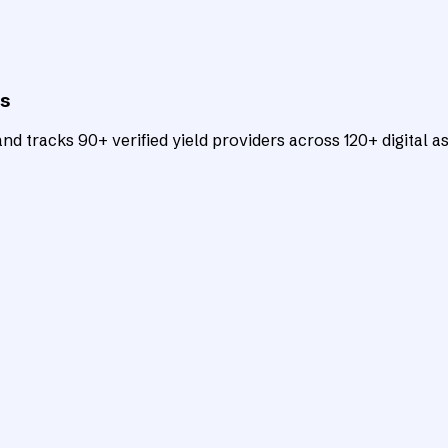
ts
d tracks 90+ verified yield providers across 120+ digital as