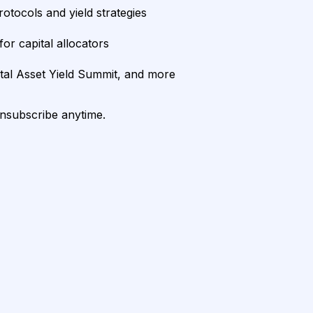
rotocols and yield strategies
or capital allocators
ital Asset Yield Summit, and more
unsubscribe anytime.