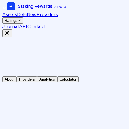
Assets
DeFi
New
Providers
Ratings
Journal
API
Contact
About
Providers
Analytics
Calculator