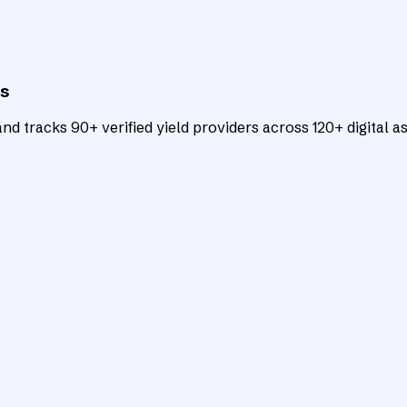
ts
d tracks 90+ verified yield providers across 120+ digital as