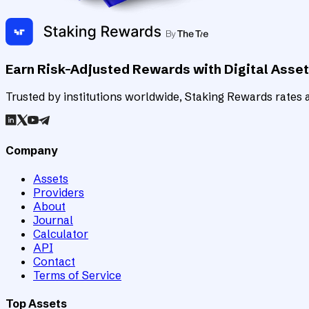
Earn Risk-Adjusted Rewards with Digital Asse
Trusted by institutions worldwide, Staking Rewards rates an
Company
Assets
Providers
About
Journal
Calculator
API
Contact
Terms of Service
Top Assets