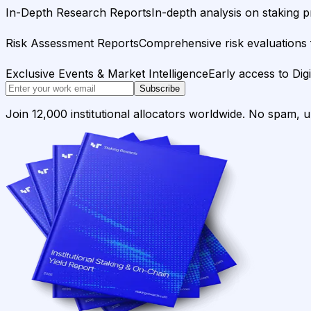
In-Depth Research Reports
In-depth analysis on staking p
Risk Assessment Reports
Comprehensive risk evaluations f
Exclusive Events & Market Intelligence
Early access to Dig
Subscribe
Join 12,000 institutional allocators worldwide. No spam, 