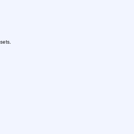
sets.