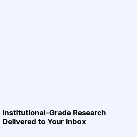
Institutional-Grade Research
Delivered to Your Inbox