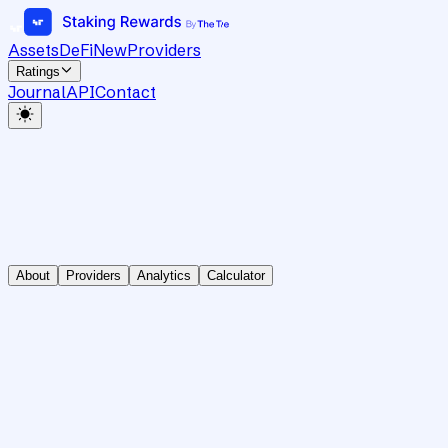
Assets
DeFi
New
Providers
Ratings
Journal
API
Contact
About
Providers
Analytics
Calculator