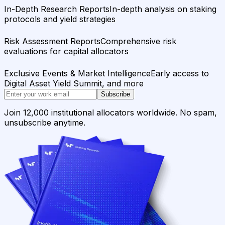
In-Depth Research Reports
In-depth analysis on staking
protocols and yield strategies
Risk Assessment Reports
Comprehensive risk
evaluations for capital allocators
Exclusive Events & Market Intelligence
Early access to
Digital Asset Yield Summit, and more
Subscribe
Join 12,000 institutional allocators worldwide. No spam,
unsubscribe anytime.