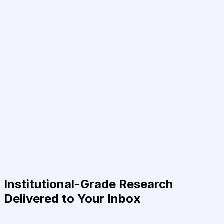
Institutional-Grade Research
Delivered to Your Inbox