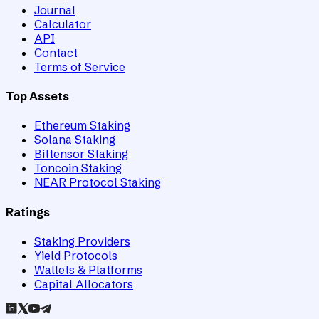
Journal
Calculator
API
Contact
Terms of Service
Top Assets
Ethereum Staking
Solana Staking
Bittensor Staking
Toncoin Staking
NEAR Protocol Staking
Ratings
Staking Providers
Yield Protocols
Wallets & Platforms
Capital Allocators