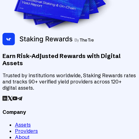
Earn Risk-Adjusted Rewards with Digital
Assets
Trusted by institutions worldwide, Staking Rewards rates
and tracks 90+ verified yield providers across 120+
digital assets.
Company
Assets
Providers
About