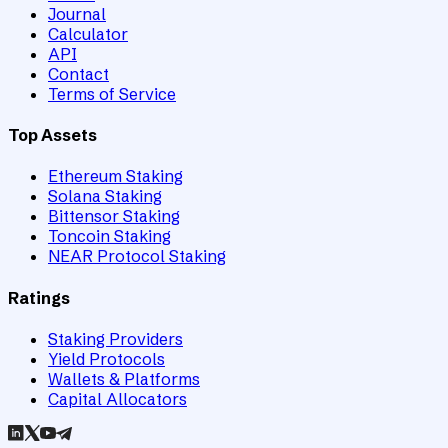
Journal
Calculator
API
Contact
Terms of Service
Top Assets
Ethereum Staking
Solana Staking
Bittensor Staking
Toncoin Staking
NEAR Protocol Staking
Ratings
Staking Providers
Yield Protocols
Wallets & Platforms
Capital Allocators