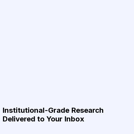
Institutional-Grade Research
Delivered to Your Inbox