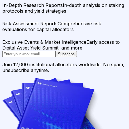
In-Depth Research Reports
In-depth analysis on staking
protocols and yield strategies
Risk Assessment Reports
Comprehensive risk
evaluations for capital allocators
Exclusive Events & Market Intelligence
Early access to
Digital Asset Yield Summit, and more
Subscribe
Join 12,000 institutional allocators worldwide. No spam,
unsubscribe anytime.