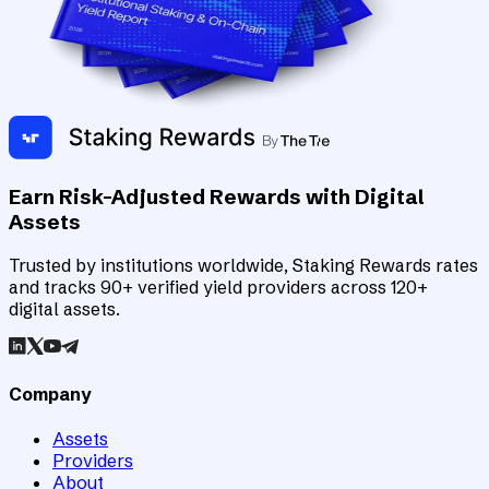
Earn Risk-Adjusted Rewards with Digital
Assets
Trusted by institutions worldwide, Staking Rewards rates
and tracks 90+ verified yield providers across 120+
digital assets.
Company
Assets
Providers
About