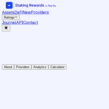
Assets
DeFi
New
Providers
Ratings
Journal
API
Contact
About
Providers
Analytics
Calculator