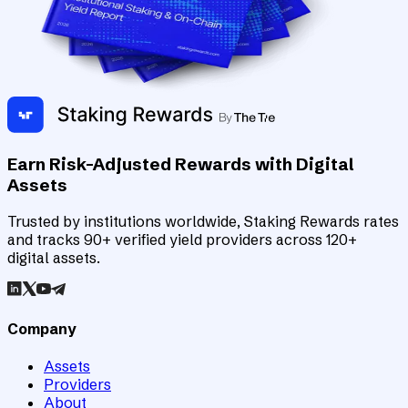
Earn Risk-Adjusted Rewards with Digital
Assets
Trusted by institutions worldwide, Staking Rewards rates
and tracks 90+ verified yield providers across 120+
digital assets.
Company
Assets
Providers
About