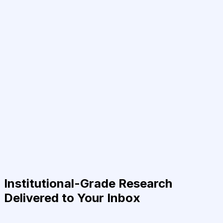
Institutional-Grade Research
Delivered to Your Inbox