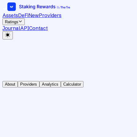
Assets
DeFi
New
Providers
Ratings
Journal
API
Contact
About
Providers
Analytics
Calculator