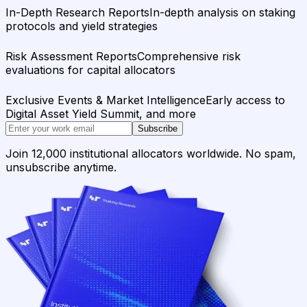
In-Depth Research Reports
In-depth analysis on staking
protocols and yield strategies
Risk Assessment Reports
Comprehensive risk
evaluations for capital allocators
Exclusive Events & Market Intelligence
Early access to
Digital Asset Yield Summit, and more
Subscribe
Join 12,000 institutional allocators worldwide. No spam,
unsubscribe anytime.