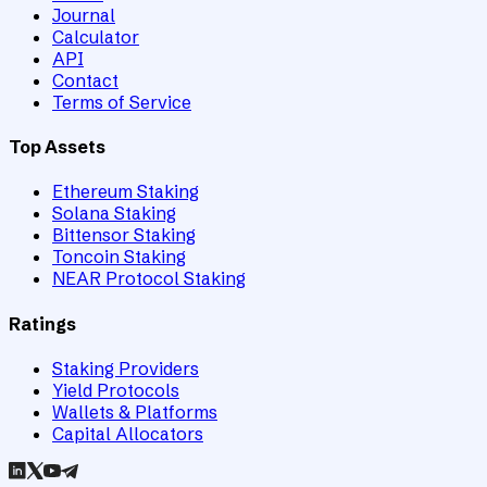
Journal
Calculator
API
Contact
Terms of Service
Top Assets
Ethereum Staking
Solana Staking
Bittensor Staking
Toncoin Staking
NEAR Protocol Staking
Ratings
Staking Providers
Yield Protocols
Wallets & Platforms
Capital Allocators