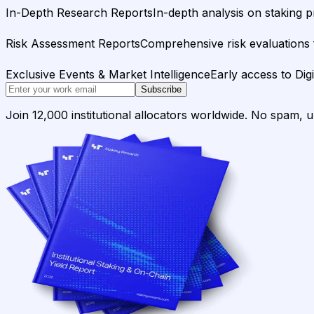
In-Depth Research Reports
In-depth analysis on staking p
Risk Assessment Reports
Comprehensive risk evaluations f
Exclusive Events & Market Intelligence
Early access to Dig
Subscribe
Join 12,000 institutional allocators worldwide. No spam, 