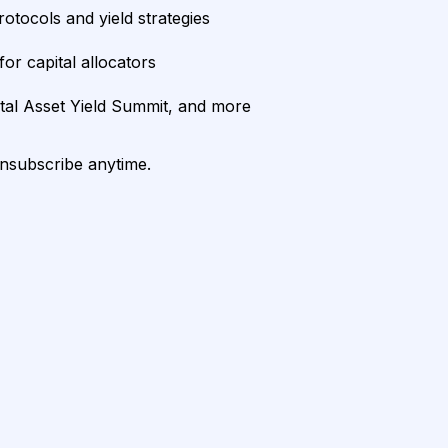
rotocols and yield strategies
or capital allocators
ital Asset Yield Summit, and more
unsubscribe anytime.