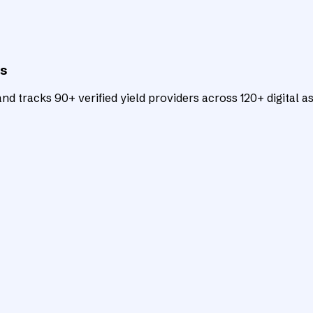
ts
d tracks 90+ verified yield providers across 120+ digital as