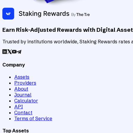
Earn Risk-Adjusted Rewards with Digital Asse
Trusted by institutions worldwide, Staking Rewards rates an
Company
Assets
Providers
About
Journal
Calculator
API
Contact
Terms of Service
Top Assets