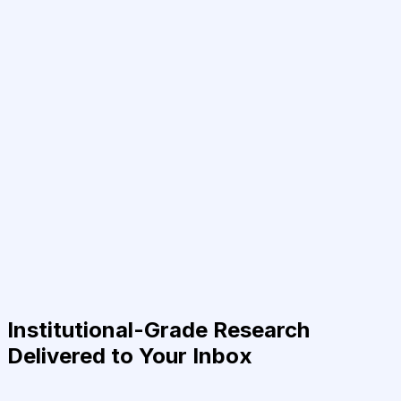
Institutional-Grade Research
Delivered to Your Inbox