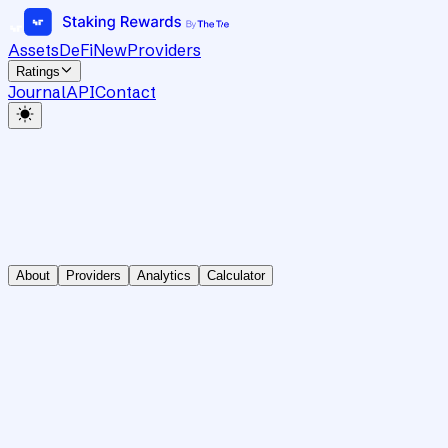
Assets
DeFi
New
Providers
Ratings
Journal
API
Contact
About
Providers
Analytics
Calculator