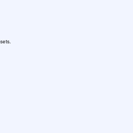
sets.