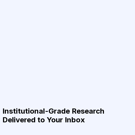
Institutional-Grade Research
Delivered to Your Inbox