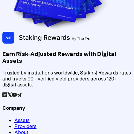
Earn Risk-Adjusted Rewards with Digital
Assets
Trusted by institutions worldwide, Staking Rewards rates
and tracks 90+ verified yield providers across 120+
digital assets.
Company
Assets
Providers
About