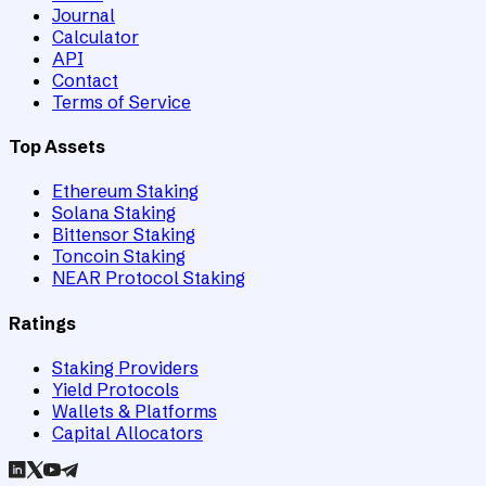
Journal
Calculator
API
Contact
Terms of Service
Top Assets
Ethereum Staking
Solana Staking
Bittensor Staking
Toncoin Staking
NEAR Protocol Staking
Ratings
Staking Providers
Yield Protocols
Wallets & Platforms
Capital Allocators