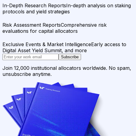
In-Depth Research Reports
In-depth analysis on staking
protocols and yield strategies
Risk Assessment Reports
Comprehensive risk
evaluations for capital allocators
Exclusive Events & Market Intelligence
Early access to
Digital Asset Yield Summit, and more
Subscribe
Join 12,000 institutional allocators worldwide. No spam,
unsubscribe anytime.