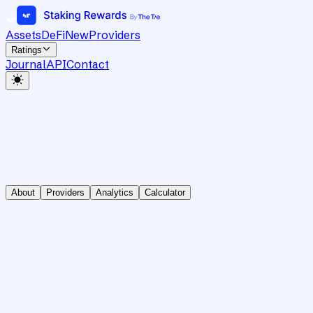
Assets
DeFi
New
Providers
Ratings
Journal
API
Contact
About
Providers
Analytics
Calculator