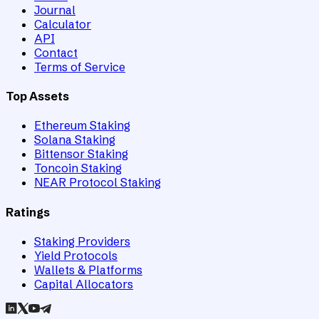
Journal
Calculator
API
Contact
Terms of Service
Top Assets
Ethereum Staking
Solana Staking
Bittensor Staking
Toncoin Staking
NEAR Protocol Staking
Ratings
Staking Providers
Yield Protocols
Wallets & Platforms
Capital Allocators