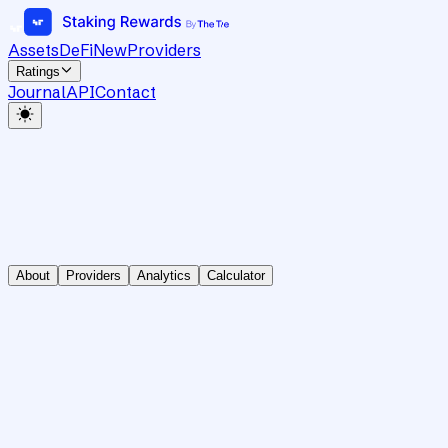
Assets
DeFi
New
Providers
Ratings
Journal
API
Contact
About
Providers
Analytics
Calculator