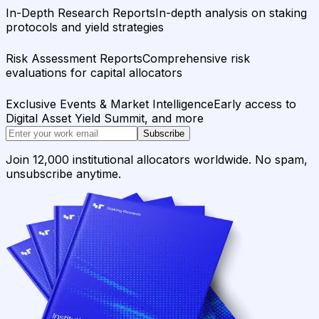
In-Depth Research Reports
In-depth analysis on staking
protocols and yield strategies
Risk Assessment Reports
Comprehensive risk
evaluations for capital allocators
Exclusive Events & Market Intelligence
Early access to
Digital Asset Yield Summit, and more
Subscribe
Join 12,000 institutional allocators worldwide. No spam,
unsubscribe anytime.