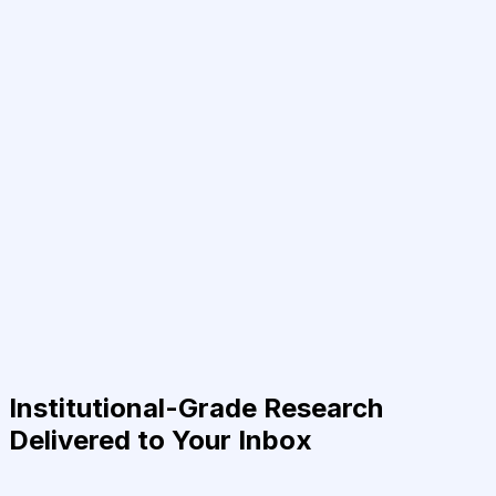
Institutional-Grade Research
Delivered to Your Inbox