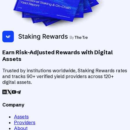
Earn Risk-Adjusted Rewards with Digital
Assets
Trusted by institutions worldwide, Staking Rewards rates
and tracks 90+ verified yield providers across 120+
digital assets.
Company
Assets
Providers
About