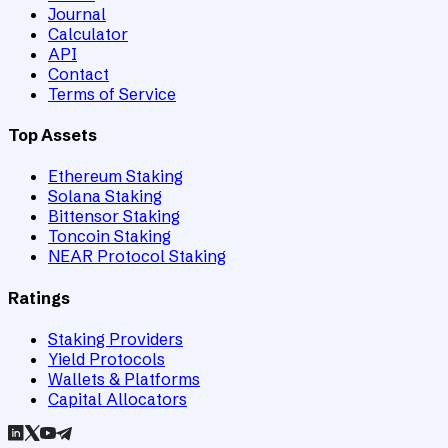
Journal
Calculator
API
Contact
Terms of Service
Top Assets
Ethereum Staking
Solana Staking
Bittensor Staking
Toncoin Staking
NEAR Protocol Staking
Ratings
Staking Providers
Yield Protocols
Wallets & Platforms
Capital Allocators