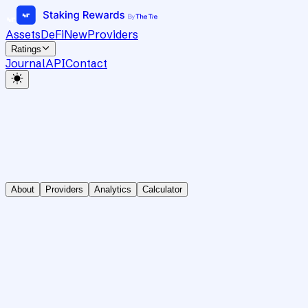
Assets
DeFi
New
Providers
Ratings
Journal
API
Contact
About
Providers
Analytics
Calculator