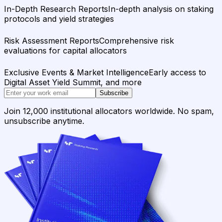
In-Depth Research Reports
In-depth analysis on staking
protocols and yield strategies
Risk Assessment Reports
Comprehensive risk
evaluations for capital allocators
Exclusive Events & Market Intelligence
Early access to
Digital Asset Yield Summit, and more
Subscribe
Join 12,000 institutional allocators worldwide. No spam,
unsubscribe anytime.