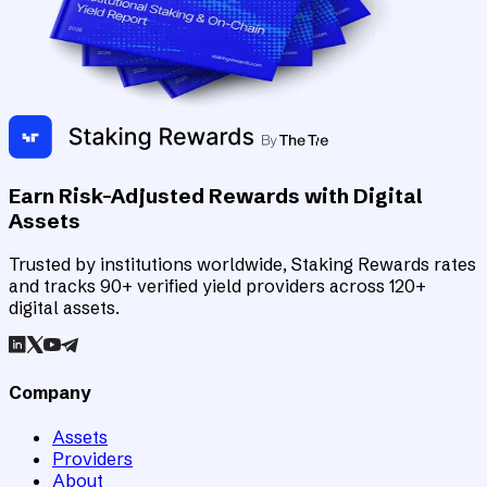
Earn Risk-Adjusted Rewards with Digital
Assets
Trusted by institutions worldwide, Staking Rewards rates
and tracks 90+ verified yield providers across 120+
digital assets.
Company
Assets
Providers
About