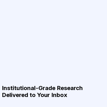
Institutional-Grade Research
Delivered to Your Inbox