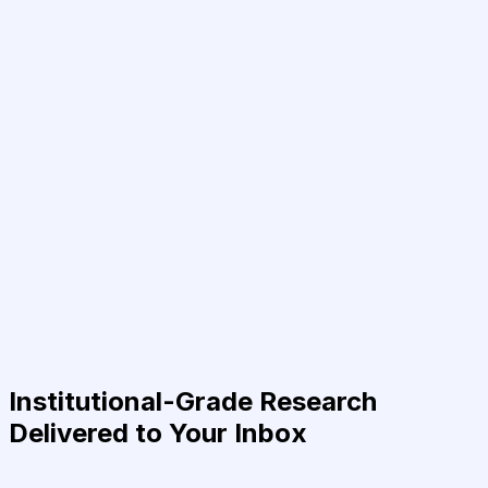
Institutional-Grade Research
Delivered to Your Inbox