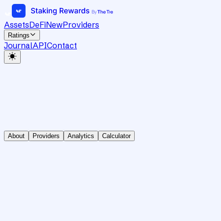
Assets
DeFi
New
Providers
Ratings
Journal
API
Contact
About
Providers
Analytics
Calculator