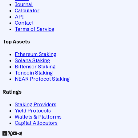
Journal
Calculator
API
Contact
Terms of Service
Top Assets
Ethereum Staking
Solana Staking
Bittensor Staking
Toncoin Staking
NEAR Protocol Staking
Ratings
Staking Providers
Yield Protocols
Wallets & Platforms
Capital Allocators