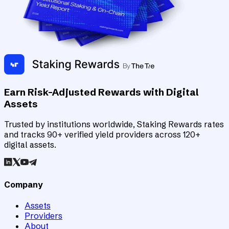
Earn Risk-Adjusted Rewards with Digital
Assets
Trusted by institutions worldwide, Staking Rewards rates
and tracks 90+ verified yield providers across 120+
digital assets.
Company
Assets
Providers
About