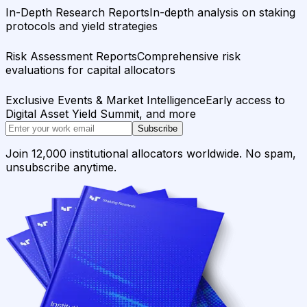
In-Depth Research Reports
In-depth analysis on staking
protocols and yield strategies
Risk Assessment Reports
Comprehensive risk
evaluations for capital allocators
Exclusive Events & Market Intelligence
Early access to
Digital Asset Yield Summit, and more
Subscribe
Join 12,000 institutional allocators worldwide. No spam,
unsubscribe anytime.