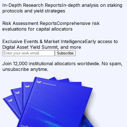
In-Depth Research Reports
In-depth analysis on staking
protocols and yield strategies
Risk Assessment Reports
Comprehensive risk
evaluations for capital allocators
Exclusive Events & Market Intelligence
Early access to
Digital Asset Yield Summit, and more
Subscribe
Join 12,000 institutional allocators worldwide. No spam,
unsubscribe anytime.