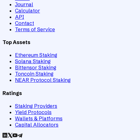
Journal
Calculator
API
Contact
Terms of Service
Top Assets
Ethereum Staking
Solana Staking
Bittensor Staking
Toncoin Staking
NEAR Protocol Staking
Ratings
Staking Providers
Yield Protocols
Wallets & Platforms
Capital Allocators