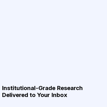
Institutional-Grade Research
Delivered to Your Inbox