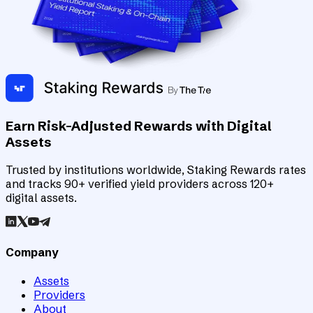
Earn Risk-Adjusted Rewards with Digital
Assets
Trusted by institutions worldwide, Staking Rewards rates
and tracks 90+ verified yield providers across 120+
digital assets.
Company
Assets
Providers
About