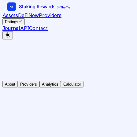
Assets
DeFi
New
Providers
Ratings
Journal
API
Contact
About
Providers
Analytics
Calculator