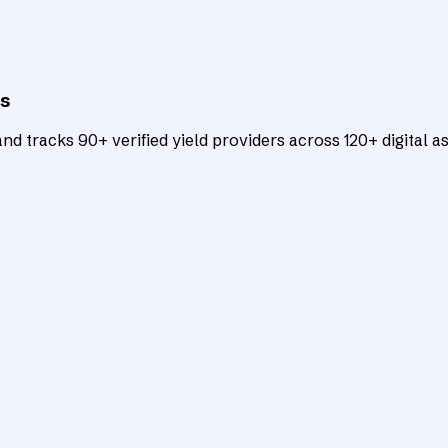
ts
d tracks 90+ verified yield providers across 120+ digital as