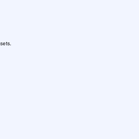
sets.