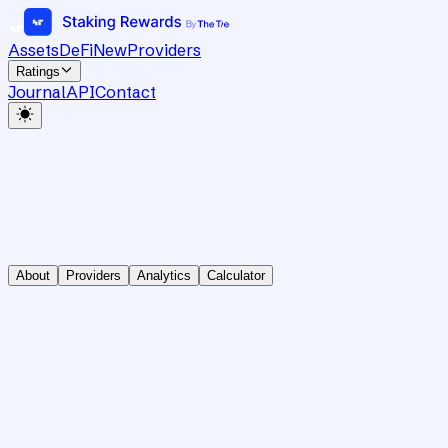
Assets
DeFi
New
Providers
Ratings
Journal
API
Contact
About
Providers
Analytics
Calculator