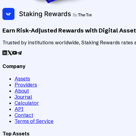
Earn Risk-Adjusted Rewards with Digital Asse
Trusted by institutions worldwide, Staking Rewards rates an
Company
Assets
Providers
About
Journal
Calculator
API
Contact
Terms of Service
Top Assets