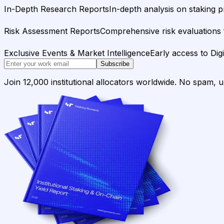
In-Depth Research Reports
In-depth analysis on staking p
Risk Assessment Reports
Comprehensive risk evaluations f
Exclusive Events & Market Intelligence
Early access to Dig
Subscribe
Join 12,000 institutional allocators worldwide. No spam, 