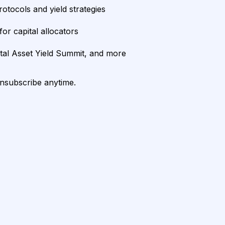
rotocols and yield strategies
or capital allocators
ital Asset Yield Summit, and more
unsubscribe anytime.