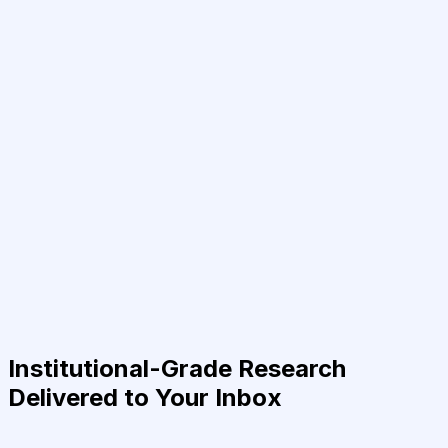
Institutional-Grade Research
Delivered to Your Inbox