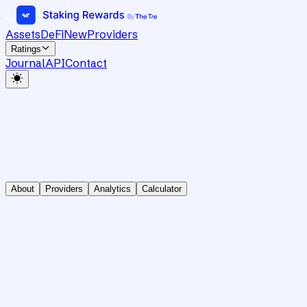
Assets
DeFi
New
Providers
Ratings
Journal
API
Contact
About
Providers
Analytics
Calculator