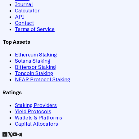
Journal
Calculator
API
Contact
Terms of Service
Top Assets
Ethereum Staking
Solana Staking
Bittensor Staking
Toncoin Staking
NEAR Protocol Staking
Ratings
Staking Providers
Yield Protocols
Wallets & Platforms
Capital Allocators