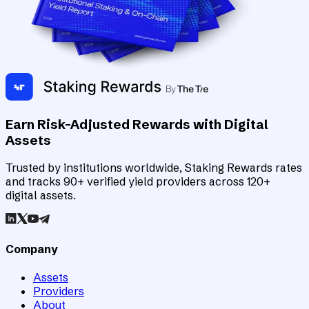
Earn Risk-Adjusted Rewards with Digital
Assets
Trusted by institutions worldwide, Staking Rewards rates
and tracks 90+ verified yield providers across 120+
digital assets.
Company
Assets
Providers
About