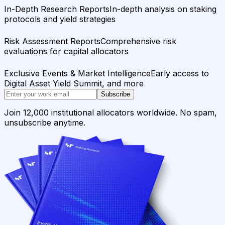
In-Depth Research Reports
In-depth analysis on staking
protocols and yield strategies
Risk Assessment Reports
Comprehensive risk
evaluations for capital allocators
Exclusive Events & Market Intelligence
Early access to
Digital Asset Yield Summit, and more
Subscribe
Join 12,000 institutional allocators worldwide. No spam,
unsubscribe anytime.