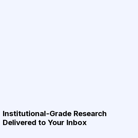
Institutional-Grade Research
Delivered to Your Inbox