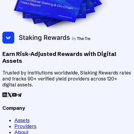
Earn Risk-Adjusted Rewards with Digital
Assets
Trusted by institutions worldwide, Staking Rewards rates
and tracks 90+ verified yield providers across 120+
digital assets.
Company
Assets
Providers
About