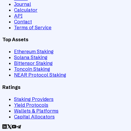
Journal
Calculator
API
Contact
Terms of Service
Top Assets
Ethereum Staking
Solana Staking
Bittensor Staking
Toncoin Staking
NEAR Protocol Staking
Ratings
Staking Providers
Yield Protocols
Wallets & Platforms
Capital Allocators