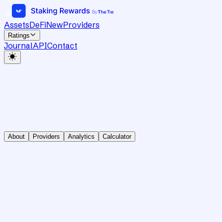
Assets
DeFi
New
Providers
Ratings
Journal
API
Contact
About
Providers
Analytics
Calculator