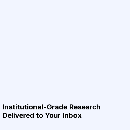
Institutional-Grade Research
Delivered to Your Inbox