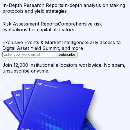
In-Depth Research Reports
In-depth analysis on staking
protocols and yield strategies
Risk Assessment Reports
Comprehensive risk
evaluations for capital allocators
Exclusive Events & Market Intelligence
Early access to
Digital Asset Yield Summit, and more
Subscribe
Join 12,000 institutional allocators worldwide. No spam,
unsubscribe anytime.