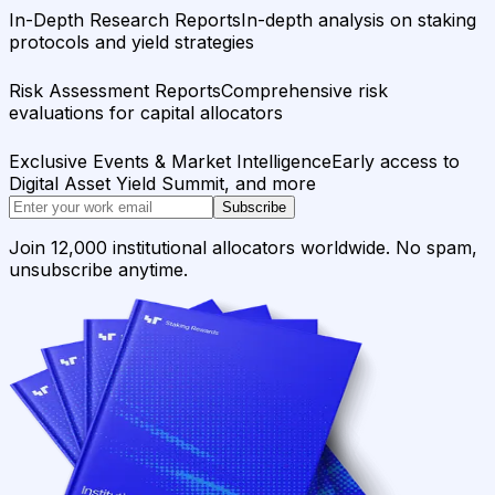
In-Depth Research Reports
In-depth analysis on staking
protocols and yield strategies
Risk Assessment Reports
Comprehensive risk
evaluations for capital allocators
Exclusive Events & Market Intelligence
Early access to
Digital Asset Yield Summit, and more
Subscribe
Join 12,000 institutional allocators worldwide. No spam,
unsubscribe anytime.