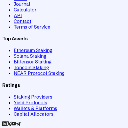
Journal
Calculator
API
Contact
Terms of Service
Top Assets
Ethereum Staking
Solana Staking
Bittensor Staking
Toncoin Staking
NEAR Protocol Staking
Ratings
Staking Providers
Yield Protocols
Wallets & Platforms
Capital Allocators