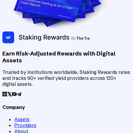
Earn Risk-Adjusted Rewards with Digital
Assets
Trusted by institutions worldwide, Staking Rewards rates
and tracks 90+ verified yield providers across 120+
digital assets.
Company
Assets
Providers
About