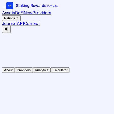
Assets
DeFi
New
Providers
Ratings
Journal
API
Contact
About
Providers
Analytics
Calculator