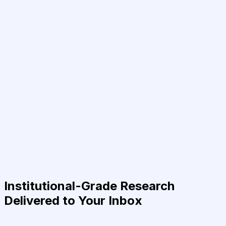
Institutional-Grade Research
Delivered to Your Inbox