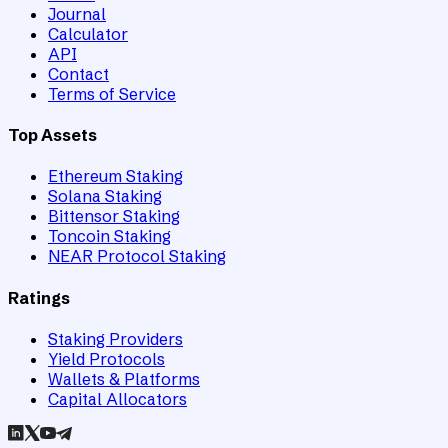
Journal
Calculator
API
Contact
Terms of Service
Top Assets
Ethereum Staking
Solana Staking
Bittensor Staking
Toncoin Staking
NEAR Protocol Staking
Ratings
Staking Providers
Yield Protocols
Wallets & Platforms
Capital Allocators