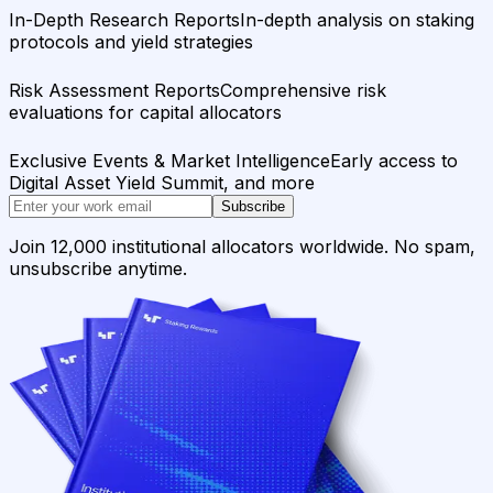
In-Depth Research Reports
In-depth analysis on staking
protocols and yield strategies
Risk Assessment Reports
Comprehensive risk
evaluations for capital allocators
Exclusive Events & Market Intelligence
Early access to
Digital Asset Yield Summit, and more
Subscribe
Join 12,000 institutional allocators worldwide. No spam,
unsubscribe anytime.