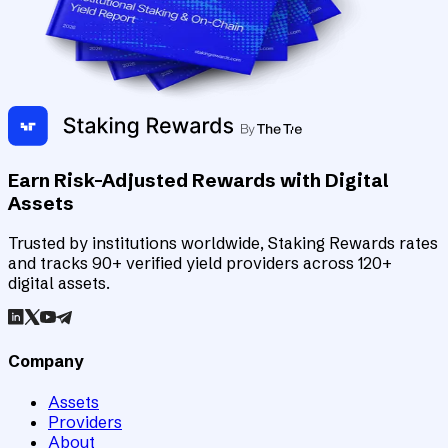
Earn Risk-Adjusted Rewards with Digital
Assets
Trusted by institutions worldwide, Staking Rewards rates
and tracks 90+ verified yield providers across 120+
digital assets.
Company
Assets
Providers
About