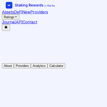
Assets
DeFi
New
Providers
Ratings
Journal
API
Contact
About
Providers
Analytics
Calculator