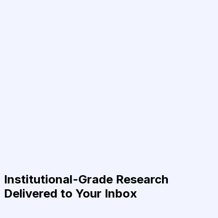
Institutional-Grade Research
Delivered to Your Inbox