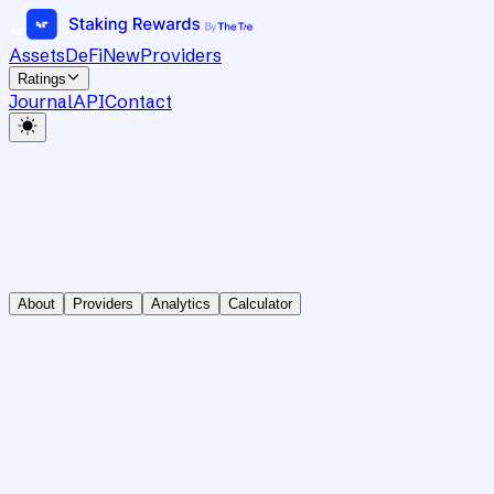
Assets
DeFi
New
Providers
Ratings
Journal
API
Contact
About
Providers
Analytics
Calculator