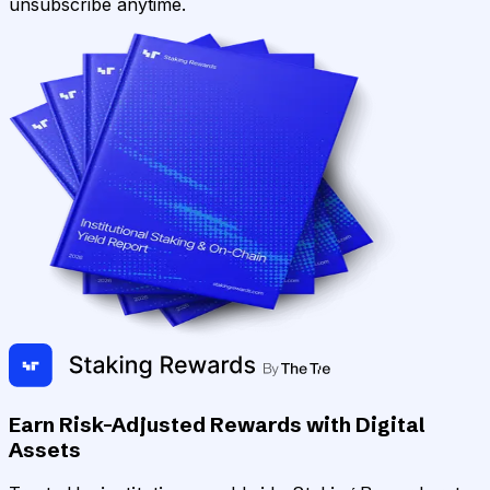
unsubscribe anytime.
Earn Risk-Adjusted Rewards with Digital
Assets