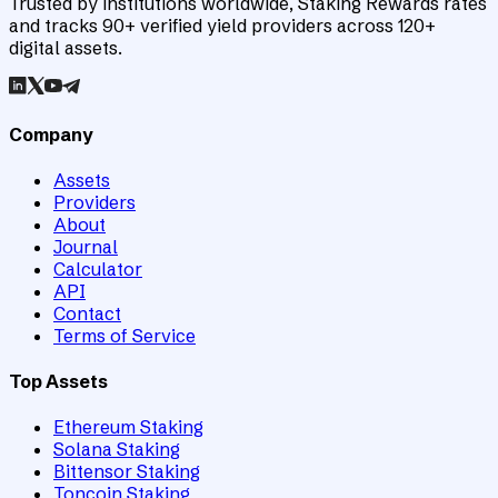
Trusted by institutions worldwide, Staking Rewards rates
and tracks 90+ verified yield providers across 120+
digital assets.
Company
Assets
Providers
About
Journal
Calculator
API
Contact
Terms of Service
Top Assets
Ethereum Staking
Solana Staking
Bittensor Staking
Toncoin Staking