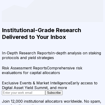
Institutional-Grade Research
Delivered to Your Inbox
In-Depth Research Reports
In-depth analysis on staking
protocols and yield strategies
Risk Assessment Reports
Comprehensive risk
evaluations for capital allocators
Exclusive Events & Market Intelligence
Early access to
Digital Asset Yield Summit, and more
Subscribe
Join 12,000 institutional allocators worldwide. No spam,