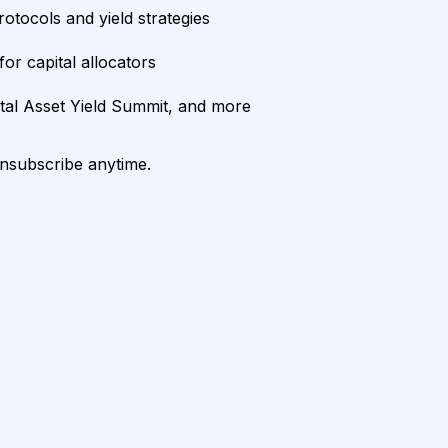
rotocols and yield strategies
or capital allocators
ital Asset Yield Summit, and more
unsubscribe anytime.