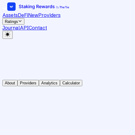
Assets
DeFi
New
Providers
Ratings
Journal
API
Contact
About
Providers
Analytics
Calculator