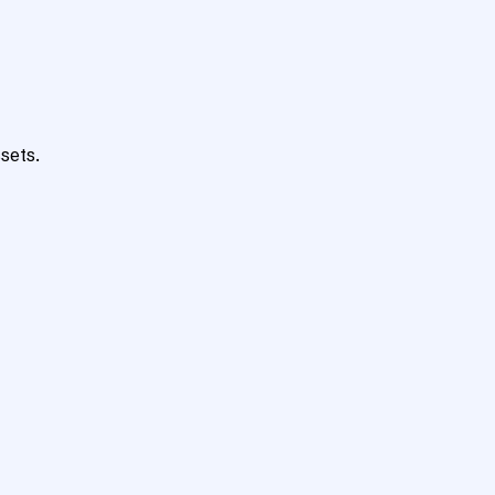
sets.