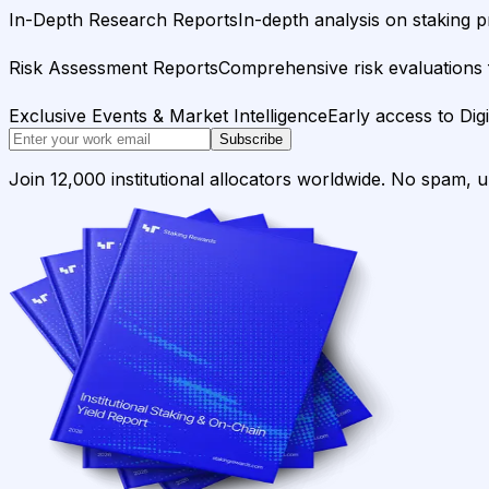
In-Depth Research Reports
In-depth analysis on staking p
Risk Assessment Reports
Comprehensive risk evaluations f
Exclusive Events & Market Intelligence
Early access to Dig
Subscribe
Join 12,000 institutional allocators worldwide. No spam, 