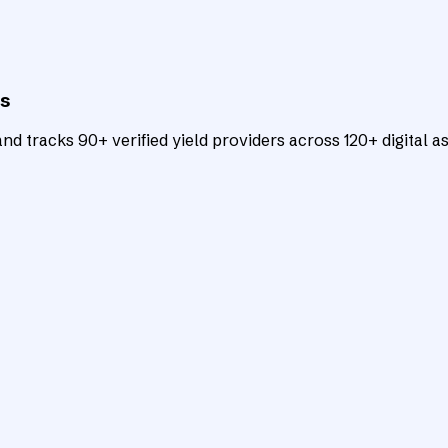
ts
d tracks 90+ verified yield providers across 120+ digital as