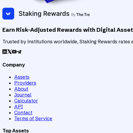
Earn Risk-Adjusted Rewards with Digital Asse
Trusted by institutions worldwide, Staking Rewards rates an
Company
Assets
Providers
About
Journal
Calculator
API
Contact
Terms of Service
Top Assets