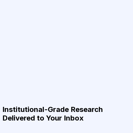
Institutional-Grade Research
Delivered to Your Inbox