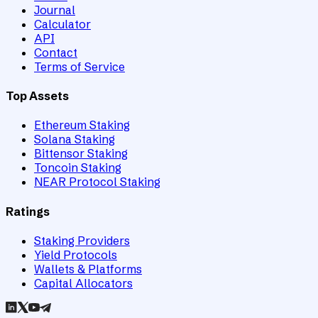
Journal
Calculator
API
Contact
Terms of Service
Top Assets
Ethereum Staking
Solana Staking
Bittensor Staking
Toncoin Staking
NEAR Protocol Staking
Ratings
Staking Providers
Yield Protocols
Wallets & Platforms
Capital Allocators