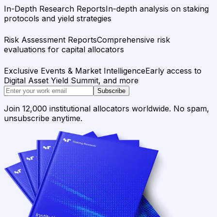
In-Depth Research Reports
In-depth analysis on staking
protocols and yield strategies
Risk Assessment Reports
Comprehensive risk
evaluations for capital allocators
Exclusive Events & Market Intelligence
Early access to
Digital Asset Yield Summit, and more
Subscribe
Join 12,000 institutional allocators worldwide. No spam,
unsubscribe anytime.