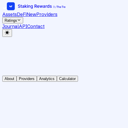
Assets
DeFi
New
Providers
Ratings
Journal
API
Contact
About
Providers
Analytics
Calculator