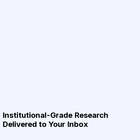
Institutional-Grade Research
Delivered to Your Inbox