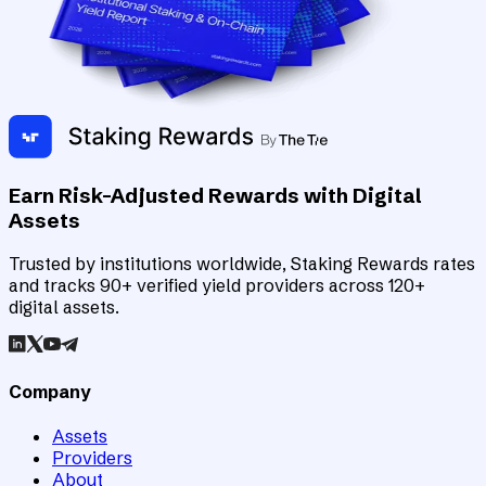
Earn Risk-Adjusted Rewards with Digital
Assets
Trusted by institutions worldwide, Staking Rewards rates
and tracks 90+ verified yield providers across 120+
digital assets.
Company
Assets
Providers
About