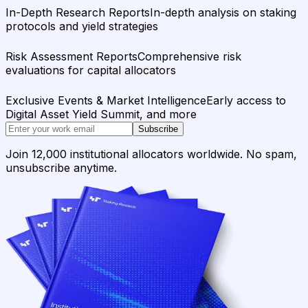
In-Depth Research Reports
In-depth analysis on staking
protocols and yield strategies
Risk Assessment Reports
Comprehensive risk
evaluations for capital allocators
Exclusive Events & Market Intelligence
Early access to
Digital Asset Yield Summit, and more
Subscribe
Join 12,000 institutional allocators worldwide. No spam,
unsubscribe anytime.