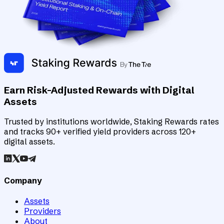
Earn Risk-Adjusted Rewards with Digital
Assets
Trusted by institutions worldwide, Staking Rewards rates
and tracks 90+ verified yield providers across 120+
digital assets.
Company
Assets
Providers
About