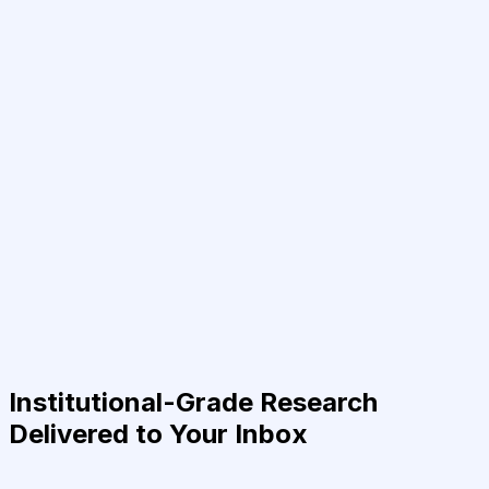
Institutional-Grade Research
Delivered to Your Inbox