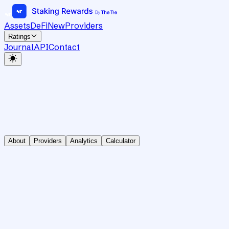
Assets
DeFi
New
Providers
Ratings
Journal
API
Contact
About
Providers
Analytics
Calculator