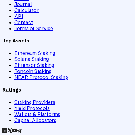
Journal
Calculator
API
Contact
Terms of Service
Top Assets
Ethereum Staking
Solana Staking
Bittensor Staking
Toncoin Staking
NEAR Protocol Staking
Ratings
Staking Providers
Yield Protocols
Wallets & Platforms
Capital Allocators