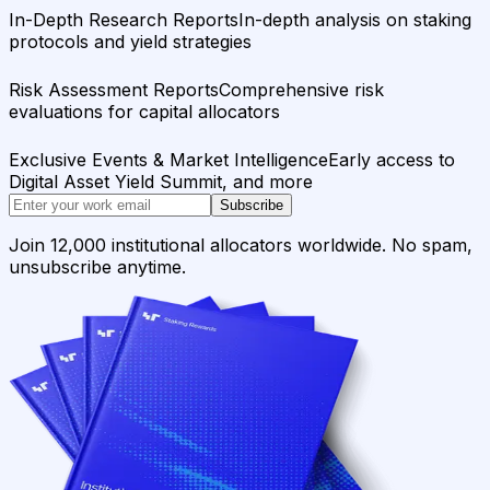
In-Depth Research Reports
In-depth analysis on staking
protocols and yield strategies
Risk Assessment Reports
Comprehensive risk
evaluations for capital allocators
Exclusive Events & Market Intelligence
Early access to
Digital Asset Yield Summit, and more
Subscribe
Join 12,000 institutional allocators worldwide. No spam,
unsubscribe anytime.