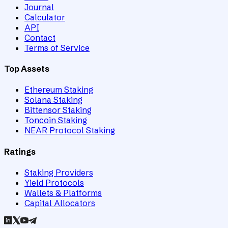
Journal
Calculator
API
Contact
Terms of Service
Top Assets
Ethereum Staking
Solana Staking
Bittensor Staking
Toncoin Staking
NEAR Protocol Staking
Ratings
Staking Providers
Yield Protocols
Wallets & Platforms
Capital Allocators