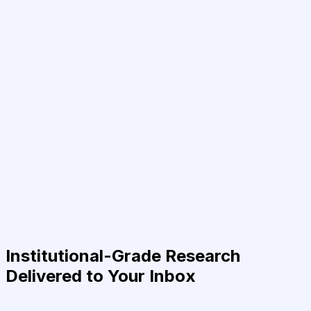
Institutional-Grade Research
Delivered to Your Inbox