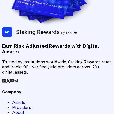
Earn Risk-Adjusted Rewards with Digital
Assets
Trusted by institutions worldwide, Staking Rewards rates
and tracks 90+ verified yield providers across 120+
digital assets.
Company
Assets
Providers
About