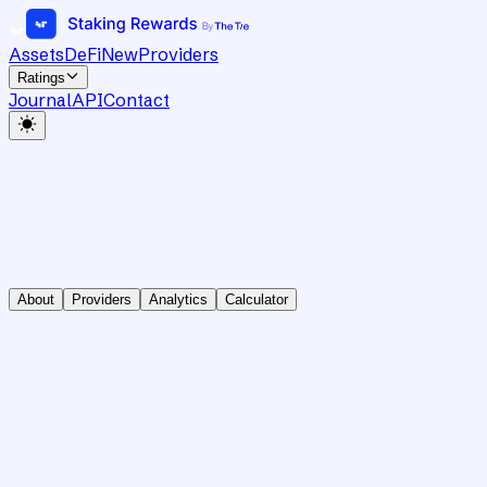
Assets
DeFi
New
Providers
Ratings
Journal
API
Contact
About
Providers
Analytics
Calculator