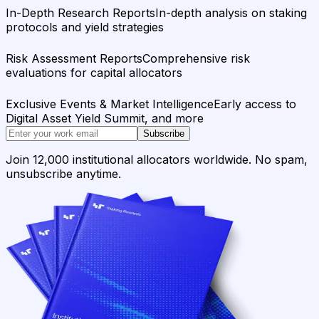
In-Depth Research Reports
In-depth analysis on staking
protocols and yield strategies
Risk Assessment Reports
Comprehensive risk
evaluations for capital allocators
Exclusive Events & Market Intelligence
Early access to
Digital Asset Yield Summit, and more
Subscribe
Join 12,000 institutional allocators worldwide. No spam,
unsubscribe anytime.