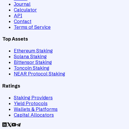
Journal
Calculator
API
Contact
Terms of Service
Top Assets
Ethereum Staking
Solana Staking
Bittensor Staking
Toncoin Staking
NEAR Protocol Staking
Ratings
Staking Providers
Yield Protocols
Wallets & Platforms
Capital Allocators