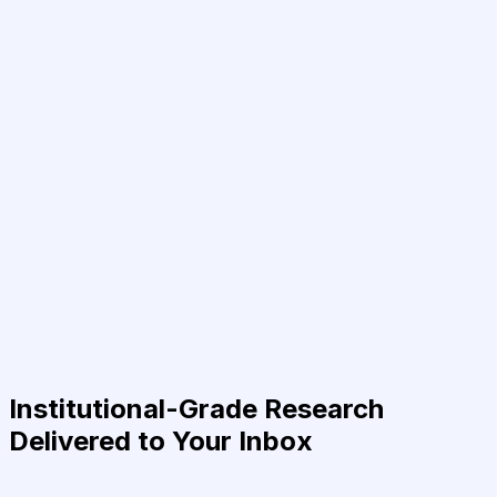
Institutional-Grade Research
Delivered to Your Inbox