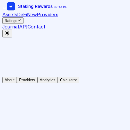
Assets
DeFi
New
Providers
Ratings
Journal
API
Contact
About
Providers
Analytics
Calculator