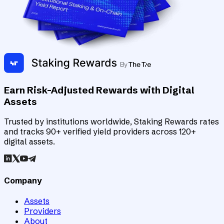
Earn Risk-Adjusted Rewards with Digital
Assets
Trusted by institutions worldwide, Staking Rewards rates
and tracks 90+ verified yield providers across 120+
digital assets.
Company
Assets
Providers
About