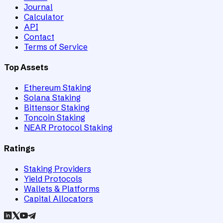
Journal
Calculator
API
Contact
Terms of Service
Top Assets
Ethereum Staking
Solana Staking
Bittensor Staking
Toncoin Staking
NEAR Protocol Staking
Ratings
Staking Providers
Yield Protocols
Wallets & Platforms
Capital Allocators