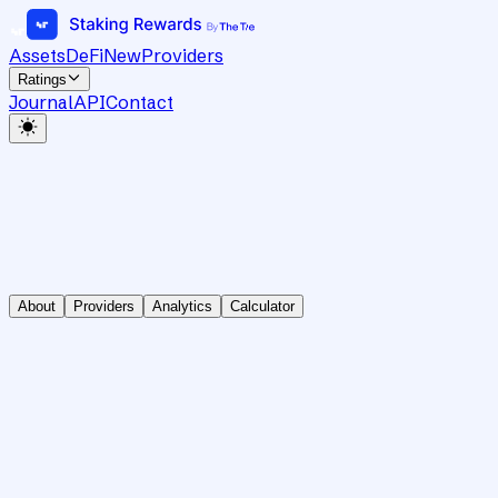
Assets
DeFi
New
Providers
Ratings
Journal
API
Contact
About
Providers
Analytics
Calculator