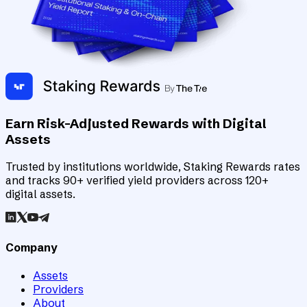
Earn Risk-Adjusted Rewards with Digital
Assets
Trusted by institutions worldwide, Staking Rewards rates
and tracks 90+ verified yield providers across 120+
digital assets.
Company
Assets
Providers
About