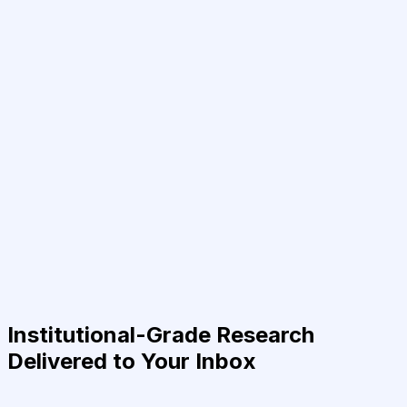
Institutional-Grade Research
Delivered to Your Inbox