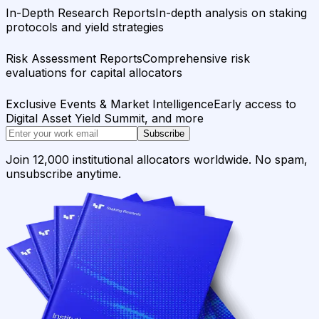
In-Depth Research Reports
In-depth analysis on staking
protocols and yield strategies
Risk Assessment Reports
Comprehensive risk
evaluations for capital allocators
Exclusive Events & Market Intelligence
Early access to
Digital Asset Yield Summit, and more
Subscribe
Join 12,000 institutional allocators worldwide. No spam,
unsubscribe anytime.