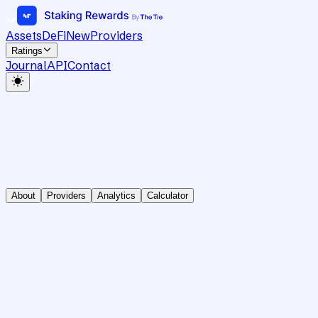
Assets
DeFi
New
Providers
Ratings
Journal
API
Contact
About
Providers
Analytics
Calculator