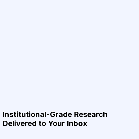
Institutional-Grade Research
Delivered to Your Inbox