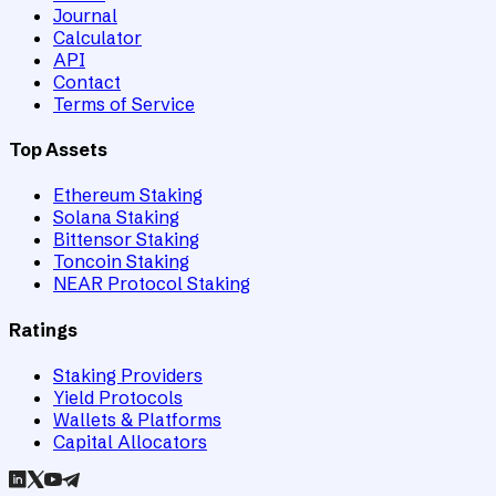
Journal
Calculator
API
Contact
Terms of Service
Top Assets
Ethereum Staking
Solana Staking
Bittensor Staking
Toncoin Staking
NEAR Protocol Staking
Ratings
Staking Providers
Yield Protocols
Wallets & Platforms
Capital Allocators