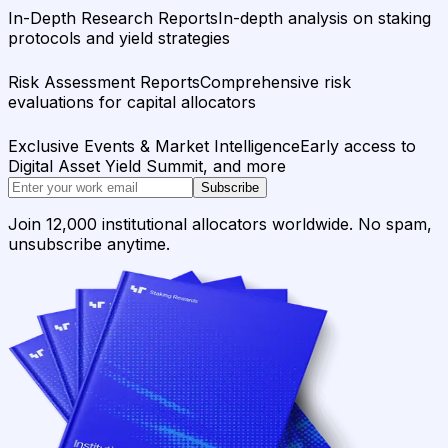
In-Depth Research Reports
In-depth analysis on staking
protocols and yield strategies
Risk Assessment Reports
Comprehensive risk
evaluations for capital allocators
Exclusive Events & Market Intelligence
Early access to
Digital Asset Yield Summit, and more
Subscribe
Join 12,000 institutional allocators worldwide. No spam,
unsubscribe anytime.