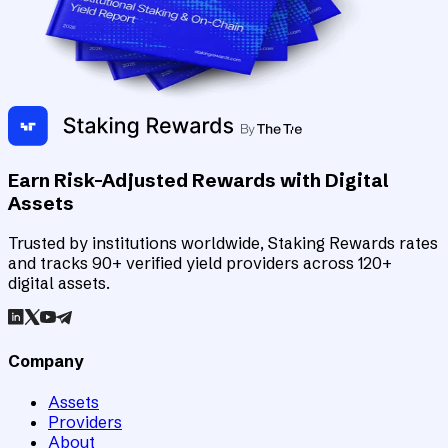
Earn Risk-Adjusted Rewards with Digital
Assets
Trusted by institutions worldwide, Staking Rewards rates
and tracks 90+ verified yield providers across 120+
digital assets.
Company
Assets
Providers
About