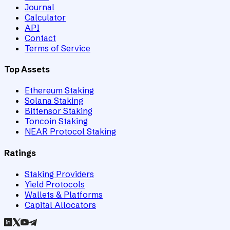
Journal
Calculator
API
Contact
Terms of Service
Top Assets
Ethereum Staking
Solana Staking
Bittensor Staking
Toncoin Staking
NEAR Protocol Staking
Ratings
Staking Providers
Yield Protocols
Wallets & Platforms
Capital Allocators