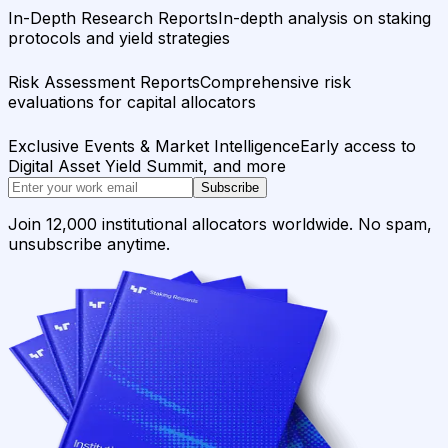
In-Depth Research Reports
In-depth analysis on staking
protocols and yield strategies
Risk Assessment Reports
Comprehensive risk
evaluations for capital allocators
Exclusive Events & Market Intelligence
Early access to
Digital Asset Yield Summit, and more
Subscribe
Join 12,000 institutional allocators worldwide. No spam,
unsubscribe anytime.