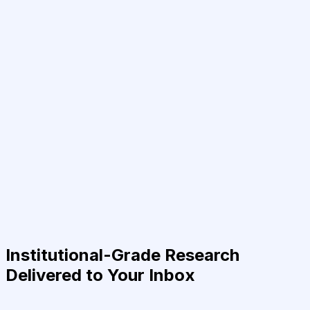
Institutional-Grade Research
Delivered to Your Inbox