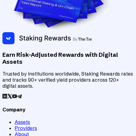
Earn Risk-Adjusted Rewards with Digital
Assets
Trusted by institutions worldwide, Staking Rewards rates
and tracks 90+ verified yield providers across 120+
digital assets.
Company
Assets
Providers
About