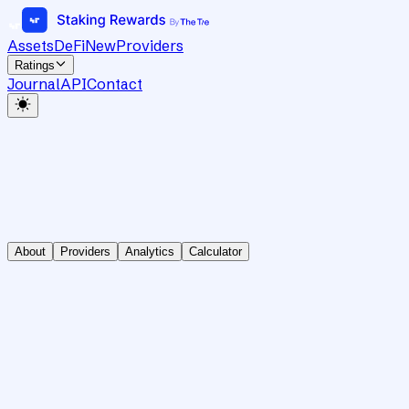
Assets
DeFi
New
Providers
Ratings
Journal
API
Contact
About
Providers
Analytics
Calculator