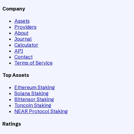
Company
Assets
Providers
About
Journal
Calculator
API
Contact
Terms of Service
Top Assets
Ethereum Staking
Solana Staking
Bittensor Staking
Toncoin Staking
NEAR Protocol Staking
Ratings