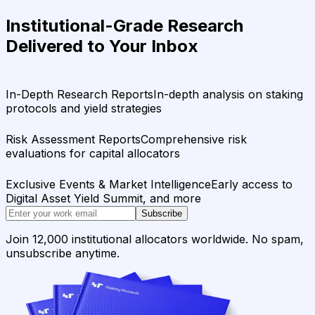
Institutional-Grade Research
Delivered to Your Inbox
In-Depth Research Reports
In-depth analysis on staking
protocols and yield strategies
Risk Assessment Reports
Comprehensive risk
evaluations for capital allocators
Exclusive Events & Market Intelligence
Early access to
Digital Asset Yield Summit, and more
Subscribe
Join 12,000 institutional allocators worldwide. No spam,
unsubscribe anytime.