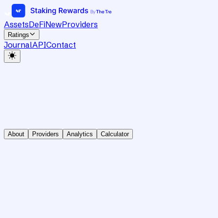
Assets
DeFi
New
Providers
Ratings
Journal
API
Contact
About
Providers
Analytics
Calculator