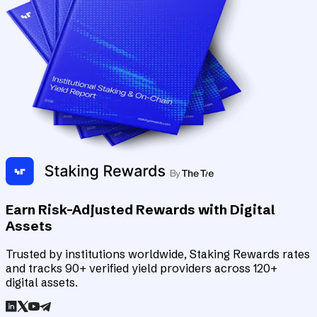
Earn Risk-Adjusted Rewards with Digital
Assets
Trusted by institutions worldwide, Staking Rewards rates
and tracks 90+ verified yield providers across 120+
digital assets.