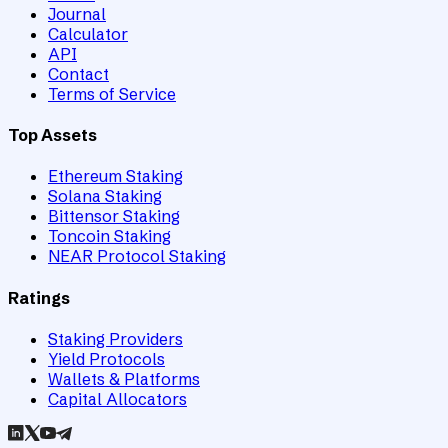
Journal
Calculator
API
Contact
Terms of Service
Top Assets
Ethereum Staking
Solana Staking
Bittensor Staking
Toncoin Staking
NEAR Protocol Staking
Ratings
Staking Providers
Yield Protocols
Wallets & Platforms
Capital Allocators