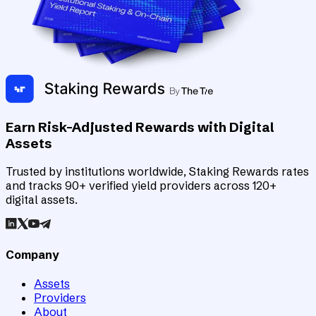
Earn Risk-Adjusted Rewards with Digital
Assets
Trusted by institutions worldwide, Staking Rewards rates
and tracks 90+ verified yield providers across 120+
digital assets.
Company
Assets
Providers
About