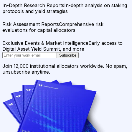
In-Depth Research Reports
In-depth analysis on staking
protocols and yield strategies
Risk Assessment Reports
Comprehensive risk
evaluations for capital allocators
Exclusive Events & Market Intelligence
Early access to
Digital Asset Yield Summit, and more
Subscribe
Join 12,000 institutional allocators worldwide. No spam,
unsubscribe anytime.