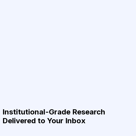
Institutional-Grade Research
Delivered to Your Inbox