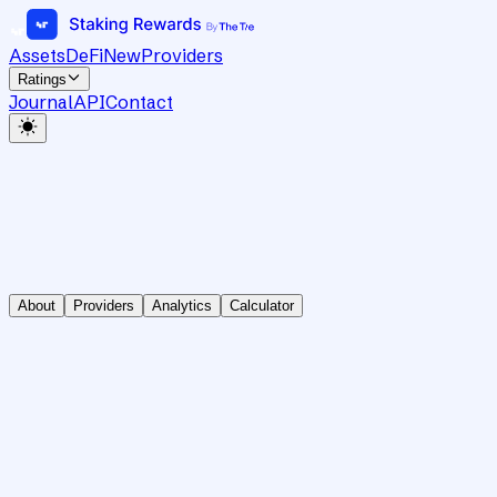
Assets
DeFi
New
Providers
Ratings
Journal
API
Contact
About
Providers
Analytics
Calculator