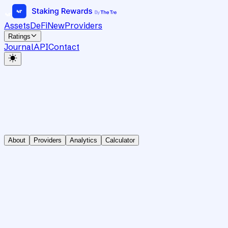
Assets
DeFi
New
Providers
Ratings
Journal
API
Contact
About
Providers
Analytics
Calculator