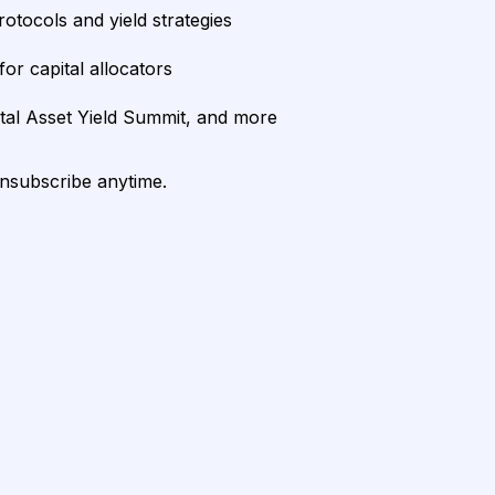
rotocols and yield strategies
or capital allocators
ital Asset Yield Summit, and more
unsubscribe anytime.