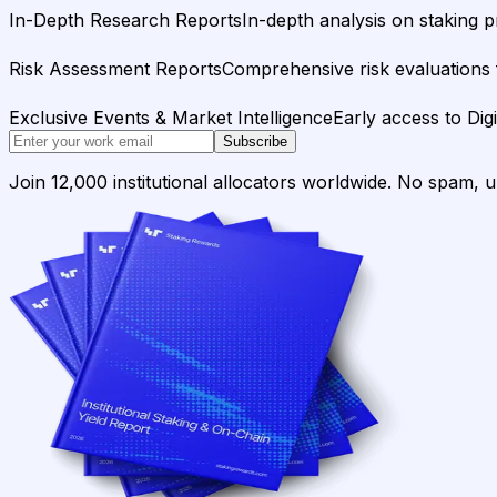
In-Depth Research Reports
In-depth analysis on staking p
Risk Assessment Reports
Comprehensive risk evaluations f
Exclusive Events & Market Intelligence
Early access to Dig
Subscribe
Join 12,000 institutional allocators worldwide. No spam, 