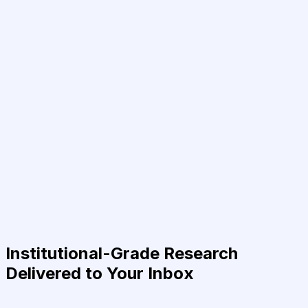
Institutional-Grade Research
Delivered to Your Inbox