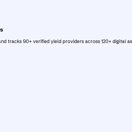
ts
d tracks 90+ verified yield providers across 120+ digital as