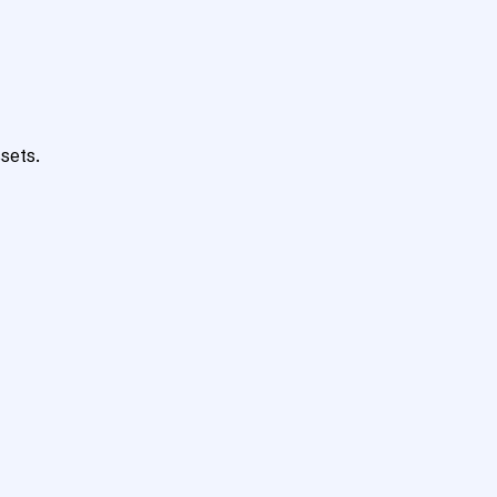
sets.