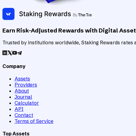
Earn Risk-Adjusted Rewards with Digital Asse
Trusted by institutions worldwide, Staking Rewards rates an
Company
Assets
Providers
About
Journal
Calculator
API
Contact
Terms of Service
Top Assets