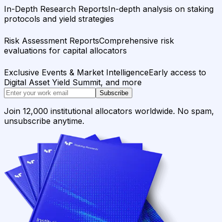
In-Depth Research Reports
In-depth analysis on staking
protocols and yield strategies
Risk Assessment Reports
Comprehensive risk
evaluations for capital allocators
Exclusive Events & Market Intelligence
Early access to
Digital Asset Yield Summit, and more
Subscribe
Join 12,000 institutional allocators worldwide. No spam,
unsubscribe anytime.