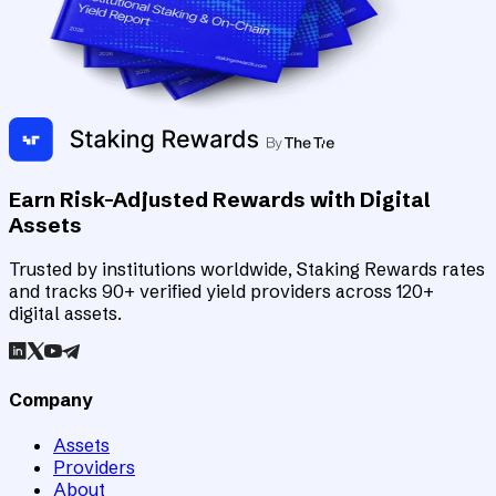
Earn Risk-Adjusted Rewards with Digital
Assets
Trusted by institutions worldwide, Staking Rewards rates
and tracks 90+ verified yield providers across 120+
digital assets.
Company
Assets
Providers
About