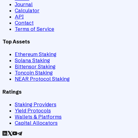
Journal
Calculator
API
Contact
Terms of Service
Top Assets
Ethereum Staking
Solana Staking
Bittensor Staking
Toncoin Staking
NEAR Protocol Staking
Ratings
Staking Providers
Yield Protocols
Wallets & Platforms
Capital Allocators