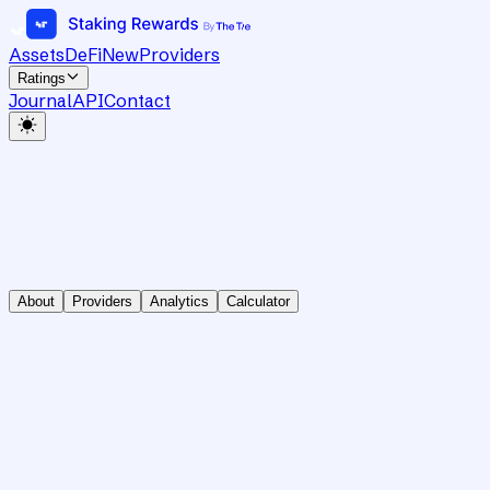
Assets
DeFi
New
Providers
Ratings
Journal
API
Contact
About
Providers
Analytics
Calculator