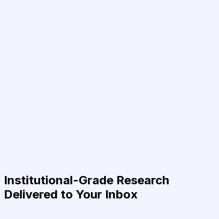
Institutional-Grade Research
Delivered to Your Inbox