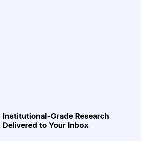
Institutional-Grade Research
Delivered to Your Inbox