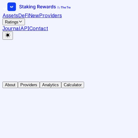
Assets
DeFi
New
Providers
Ratings
Journal
API
Contact
About
Providers
Analytics
Calculator