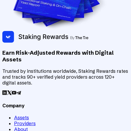
Earn Risk-Adjusted Rewards with Digital
Assets
Trusted by institutions worldwide, Staking Rewards rates
and tracks 90+ verified yield providers across 120+
digital assets.
Company
Assets
Providers
About