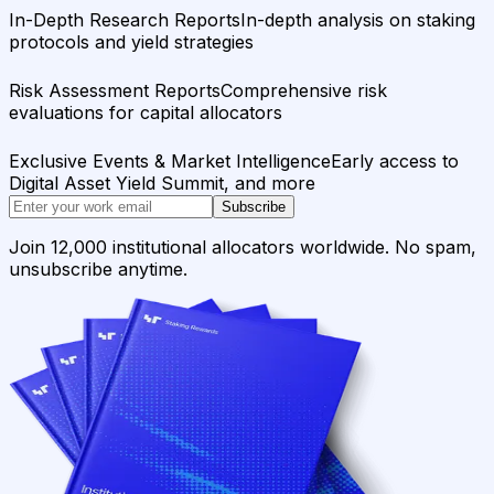
In-Depth Research Reports
In-depth analysis on staking
protocols and yield strategies
Risk Assessment Reports
Comprehensive risk
evaluations for capital allocators
Exclusive Events & Market Intelligence
Early access to
Digital Asset Yield Summit, and more
Subscribe
Join 12,000 institutional allocators worldwide. No spam,
unsubscribe anytime.