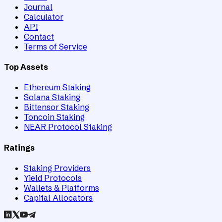
Journal
Calculator
API
Contact
Terms of Service
Top Assets
Ethereum Staking
Solana Staking
Bittensor Staking
Toncoin Staking
NEAR Protocol Staking
Ratings
Staking Providers
Yield Protocols
Wallets & Platforms
Capital Allocators