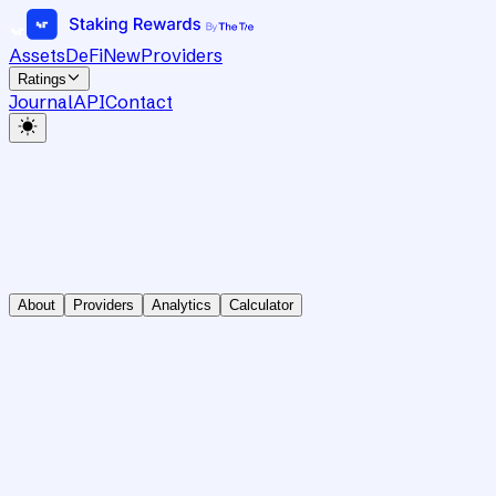
Assets
DeFi
New
Providers
Ratings
Journal
API
Contact
About
Providers
Analytics
Calculator