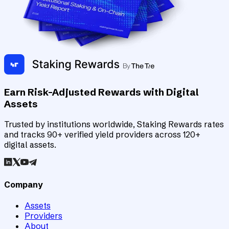
Earn Risk-Adjusted Rewards with Digital
Assets
Trusted by institutions worldwide, Staking Rewards rates
and tracks 90+ verified yield providers across 120+
digital assets.
Company
Assets
Providers
About