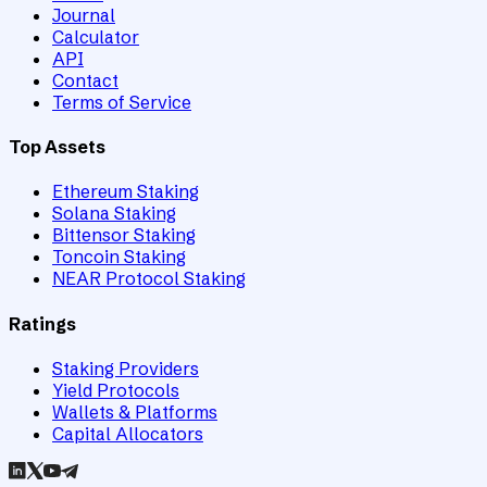
Journal
Calculator
API
Contact
Terms of Service
Top Assets
Ethereum Staking
Solana Staking
Bittensor Staking
Toncoin Staking
NEAR Protocol Staking
Ratings
Staking Providers
Yield Protocols
Wallets & Platforms
Capital Allocators