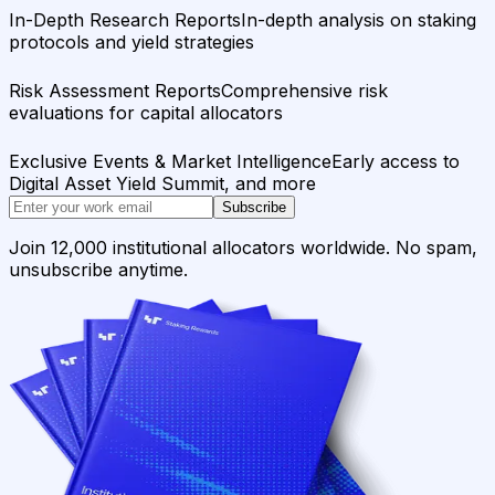
In-Depth Research Reports
In-depth analysis on staking
protocols and yield strategies
Risk Assessment Reports
Comprehensive risk
evaluations for capital allocators
Exclusive Events & Market Intelligence
Early access to
Digital Asset Yield Summit, and more
Subscribe
Join 12,000 institutional allocators worldwide. No spam,
unsubscribe anytime.