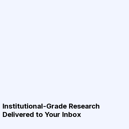
Institutional-Grade Research
Delivered to Your Inbox