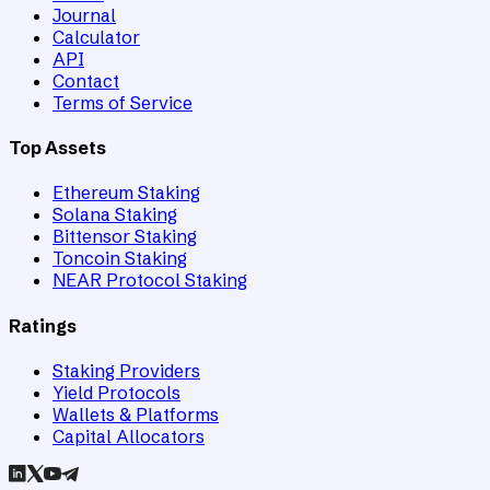
Journal
Calculator
API
Contact
Terms of Service
Top Assets
Ethereum Staking
Solana Staking
Bittensor Staking
Toncoin Staking
NEAR Protocol Staking
Ratings
Staking Providers
Yield Protocols
Wallets & Platforms
Capital Allocators