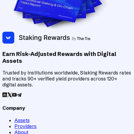
Earn Risk-Adjusted Rewards with Digital
Assets
Trusted by institutions worldwide, Staking Rewards rates
and tracks 90+ verified yield providers across 120+
digital assets.
Company
Assets
Providers
About