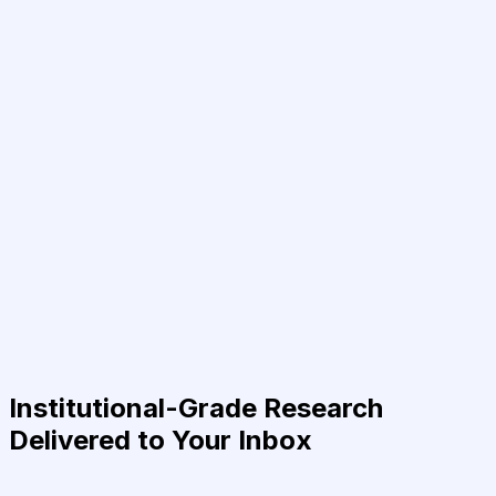
Institutional-Grade Research
Delivered to Your Inbox