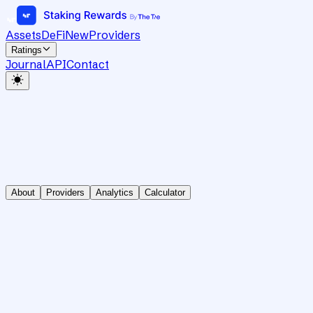
Assets
DeFi
New
Providers
Ratings
Journal
API
Contact
About
Providers
Analytics
Calculator