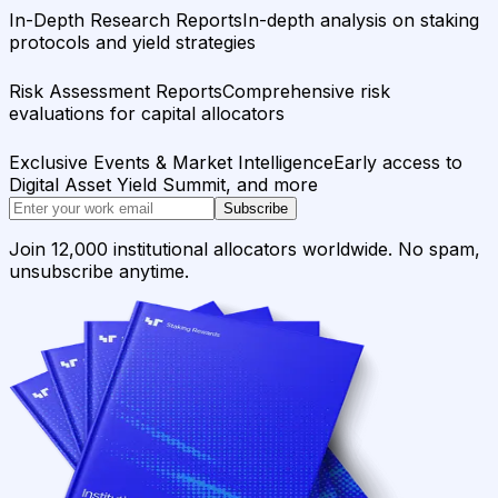
In-Depth Research Reports
In-depth analysis on staking
protocols and yield strategies
Risk Assessment Reports
Comprehensive risk
evaluations for capital allocators
Exclusive Events & Market Intelligence
Early access to
Digital Asset Yield Summit, and more
Subscribe
Join 12,000 institutional allocators worldwide. No spam,
unsubscribe anytime.