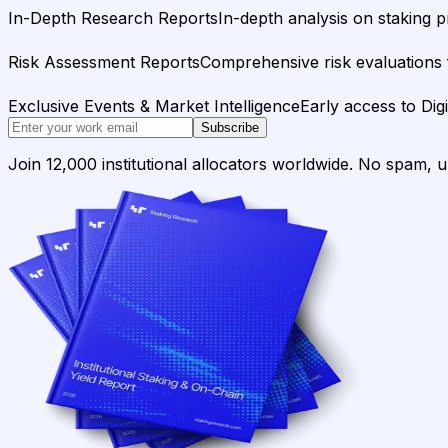
In-Depth Research Reports
In-depth analysis on staking p
Risk Assessment Reports
Comprehensive risk evaluations f
Exclusive Events & Market Intelligence
Early access to Dig
Subscribe
Join 12,000 institutional allocators worldwide. No spam, 