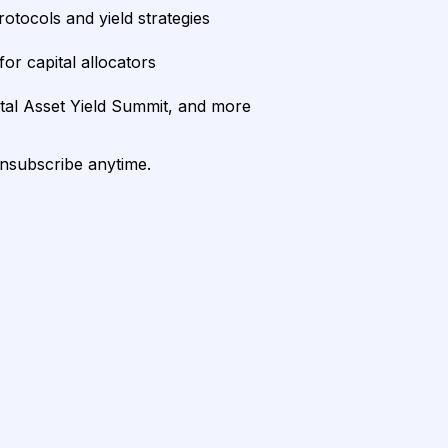
rotocols and yield strategies
or capital allocators
ital Asset Yield Summit, and more
unsubscribe anytime.