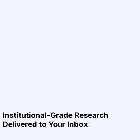
Institutional-Grade Research
Delivered to Your Inbox